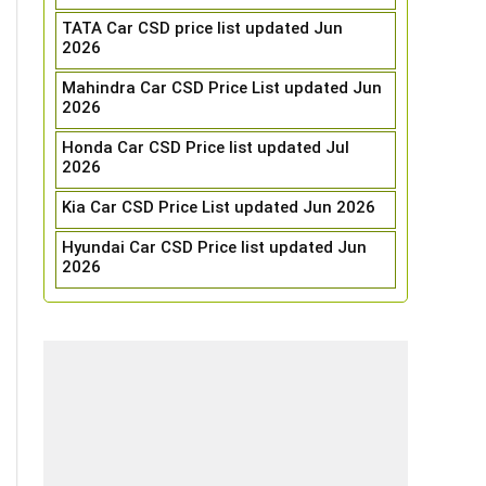
TATA Car CSD price list updated Jun
2026
Mahindra Car CSD Price List updated Jun
2026
Honda Car CSD Price list updated Jul
2026
Kia Car CSD Price List updated Jun 2026
Hyundai Car CSD Price list updated Jun
2026