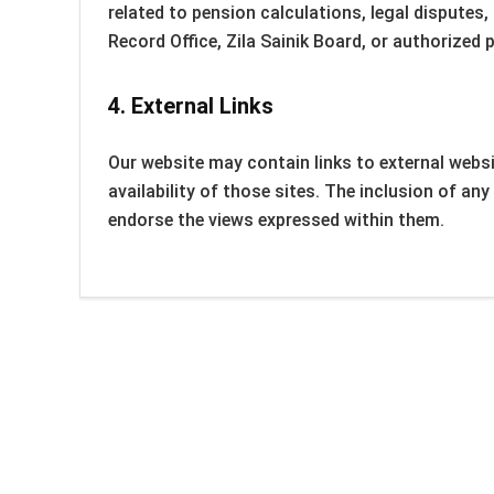
related to pension calculations, legal disputes,
Record Office, Zila Sainik Board, or authorized 
4.
External Links
Our website may contain links to external websi
availability of those sites. The inclusion of a
endorse the views expressed within them.