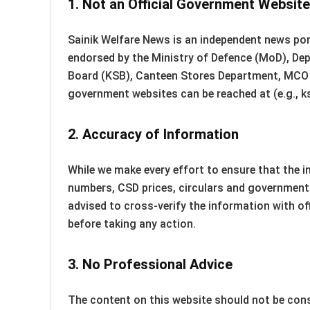
1.
Not an Official Government Website
Sainik Welfare News is an independent news port
endorsed by the Ministry of Defence (MoD), De
Board (KSB), Canteen Stores Department, MCO o
government websites can be reached at (e.g., ks
2.
Accuracy of Information
While we make every effort to ensure that the 
numbers, CSD prices, circulars and government 
advised to cross-verify the information with o
before taking any action.
3.
No Professional Advice
The content on this website should not be consi