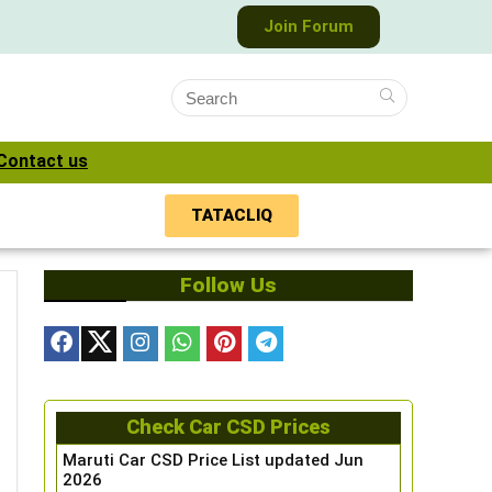
Join Forum
Contact us
TATACLIQ
Follow Us
Check Car CSD Prices
Maruti Car CSD Price List updated Jun
2026