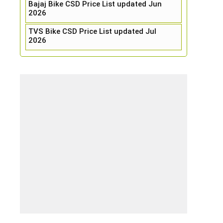
Bajaj Bike CSD Price List updated Jun
2026
TVS Bike CSD Price List updated Jul
2026