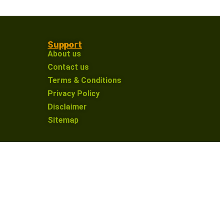
Support
About us
Contact us
Terms & Conditions
Privacy Policy
Disclaimer
Sitemap
on an affiliate link and make a purchase, I may
nue providing valuable content for our defence