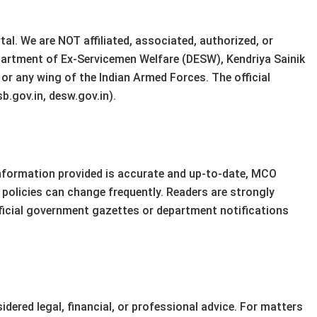
al. We are NOT affiliated, associated, authorized, or
partment of Ex-Servicemen Welfare (DESW), Kendriya Sainik
r any wing of the Indian Armed Forces. The official
b.gov.in, desw.gov.in).
information provided is accurate and up-to-date, MCO
policies can change frequently. Readers are strongly
fficial government gazettes or department notifications
dered legal, financial, or professional advice. For matters