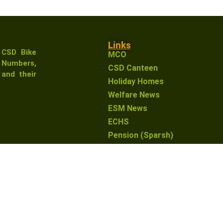
Links
 CSD Bike
MCO
Numbers,
CSD Canteen
and their
Holiday Homes
Welfare News
ESM News
ECHS
Pension (Sparsh)
earn from qualifying purchases. This means that if you click 
o you. This helps support our website and allows us to conti