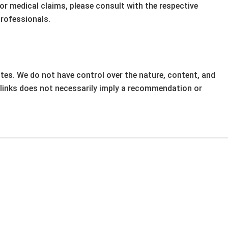
 or medical claims, please consult with the respective
professionals.
tes. We do not have control over the nature, content, and
ny links does not necessarily imply a recommendation or