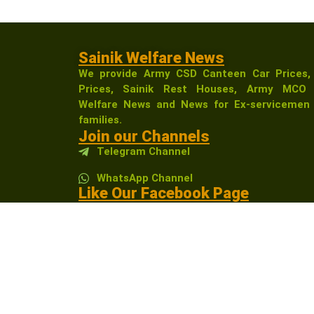
Sainik Welfare News
We provide Army CSD Canteen Car Prices,
Prices, Sainik Rest Houses, Army MCO 
Welfare News and News for Ex-servicemen 
families.
Join our Channels
Telegram Channel
WhatsApp Channel
Like Our Facebook Page
Sainikwelfarenewsindia
Affiliate Disclosure:
As an Amazon Associate, I 
receive a small commission at no extra cost t
community.