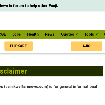
ews in forum to help other Fauji.
CGE
Jobs
Health
News
Quotes
Tools
FLIPKART
AJIO
isclaimer
ws (
sainikwelfarenews.com
) is for general informational