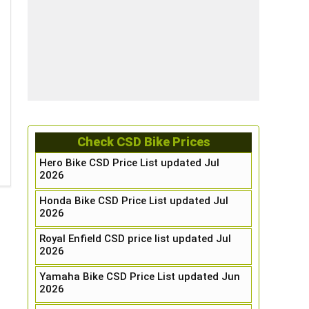
Check CSD Bike Prices
Hero Bike CSD Price List updated Jul
2026
Honda Bike CSD Price List updated Jul
2026
Royal Enfield CSD price list updated Jul
2026
Yamaha Bike CSD Price List updated Jun
2026