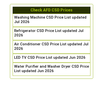
Check AFD CSD Prices
Washing Machine CSD Price List updated
Jul 2026
Refrigerator CSD Price List updated Jul
2026
Air Conditioner CSD Price List updated Jul
2026
LED TV CSD Price List updated Jun 2026
Water Purifier and Washer Dryer CSD Price
List updated Jun 2026