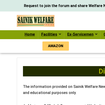
Request to join the forum and share Welfare N
Home
Facilities
Ex-Servicemen
AMAZON
D
The information provided on Sainik Welfare Ne
and educational purposes only.