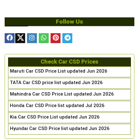
Follow Us
Check Car CSD Prices
Maruti Car CSD Price List updated Jun 2026
TATA Car CSD price list updated Jun 2026
Mahindra Car CSD Price List updated Jun 2026
Honda Car CSD Price list updated Jul 2026
Kia Car CSD Price List updated Jun 2026
Hyundai Car CSD Price list updated Jun 2026