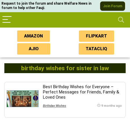
Request to join the forum and share Welfare News in
Join Forum
forum to help other Fauji.
AMAZON
FLIPKART
AJIO
TATACLIQ
birthday wishes for sister in law
Best Birthday Wishes for Everyone –
Perfect Messages for Friends, Family &
Loved Ones
Birthday Wishes
9 months ago