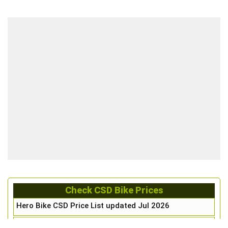
Check CSD Bike Prices
Hero Bike CSD Price List updated Jul 2026
Honda Bike CSD Price List updated Jul 2026