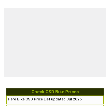
Check CSD Bike Prices
Hero Bike CSD Price List updated Jul 2026
Honda Bike CSD Price List updated Jul 2026