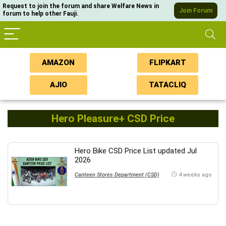
Request to join the forum and share Welfare News in
Join Forum
forum to help other Fauji.
AMAZON
FLIPKART
AJIO
TATACLIQ
Hero Pleasure+ CSD Price
Hero Bike CSD Price List updated Jul
2026
Canteen Stores Department (CSD)
4 weeks ago