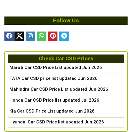
Follow Us
Check Car CSD Prices
Maruti Car CSD Price List updated Jun 2026
TATA Car CSD price list updated Jun 2026
Mahindra Car CSD Price List updated Jun 2026
Honda Car CSD Price list updated Jul 2026
Kia Car CSD Price List updated Jun 2026
Hyundai Car CSD Price list updated Jun 2026