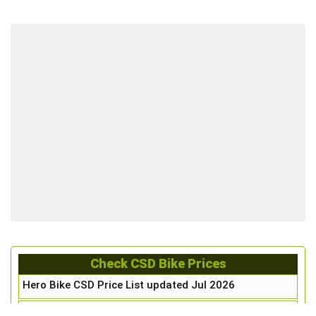
Check CSD Bike Prices
Hero Bike CSD Price List updated Jul 2026
Honda Bike CSD Price List updated Jul 2026