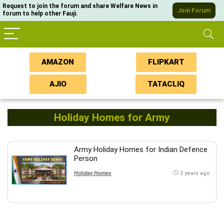
Request to join the forum and share Welfare News in
Join Forum
forum to help other Fauji.
AMAZON
FLIPKART
AJIO
TATACLIQ
Holiday Homes for Army
Army Holiday Homes for Indian Defence
Person
Holiday Homes
2 years ago