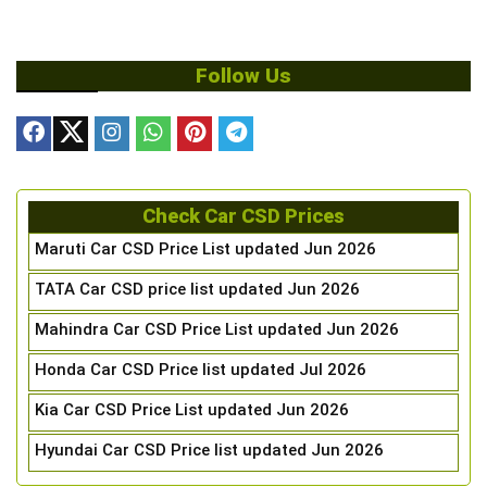
Follow Us
Check Car CSD Prices
Maruti Car CSD Price List updated Jun 2026
TATA Car CSD price list updated Jun 2026
Mahindra Car CSD Price List updated Jun 2026
Honda Car CSD Price list updated Jul 2026
Kia Car CSD Price List updated Jun 2026
Hyundai Car CSD Price list updated Jun 2026