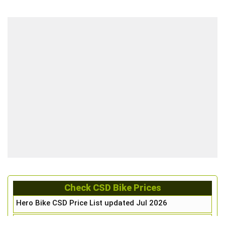
Check CSD Bike Prices
Hero Bike CSD Price List updated Jul 2026
Honda Bike CSD Price List updated Jul 2026