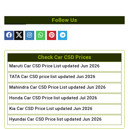
Follow Us
Check Car CSD Prices
Maruti Car CSD Price List updated Jun 2026
TATA Car CSD price list updated Jun 2026
Mahindra Car CSD Price List updated Jun 2026
Honda Car CSD Price list updated Jul 2026
Kia Car CSD Price List updated Jun 2026
Hyundai Car CSD Price list updated Jun 2026