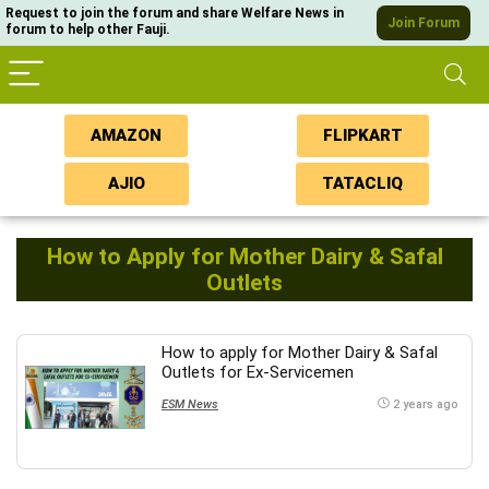
Request to join the forum and share Welfare News in
Join Forum
forum to help other Fauji.
AMAZON
FLIPKART
AJIO
TATACLIQ
How to Apply for Mother Dairy & Safal
Outlets
How to apply for Mother Dairy & Safal
Outlets for Ex-Servicemen
ESM News
2 years ago