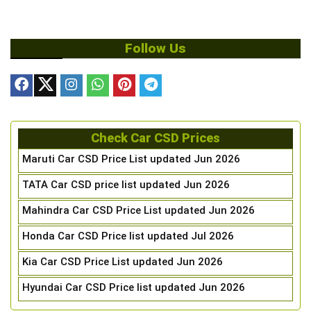
Follow Us
Check Car CSD Prices
Maruti Car CSD Price List updated Jun 2026
TATA Car CSD price list updated Jun 2026
Mahindra Car CSD Price List updated Jun 2026
Honda Car CSD Price list updated Jul 2026
Kia Car CSD Price List updated Jun 2026
Hyundai Car CSD Price list updated Jun 2026