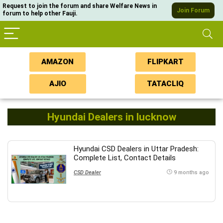
Request to join the forum and share Welfare News in
Join Forum
forum to help other Fauji.
AMAZON
FLIPKART
AJIO
TATACLIQ
Hyundai Dealers in lucknow
Hyundai CSD Dealers in Uttar Pradesh:
Complete List, Contact Details
CSD Dealer
9 months ago