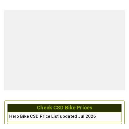
Check CSD Bike Prices
Hero Bike CSD Price List updated Jul 2026
Honda Bike CSD Price List updated Jul 2026