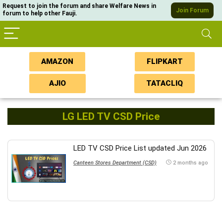
Request to join the forum and share Welfare News in
Join Forum
forum to help other Fauji.
AMAZON
FLIPKART
AJIO
TATACLIQ
LG LED TV CSD Price
LED TV CSD Price List updated Jun 2026
Canteen Stores Department (CSD)
2 months ago