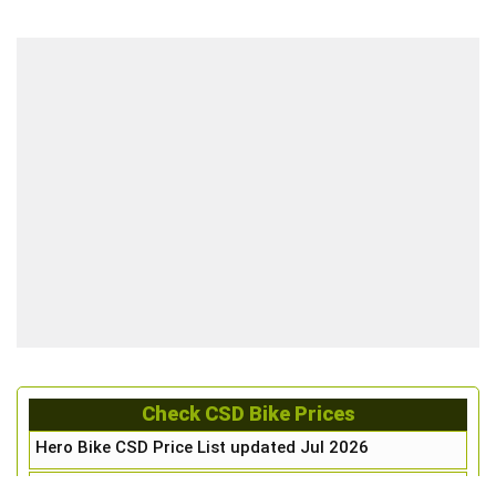
Check CSD Bike Prices
Hero Bike CSD Price List updated Jul 2026
Honda Bike CSD Price List updated Jul 2026