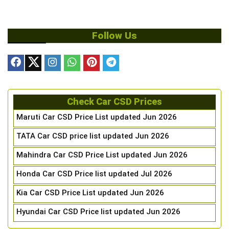
Follow Us
Check Car CSD Prices
Maruti Car CSD Price List updated Jun 2026
TATA Car CSD price list updated Jun 2026
Mahindra Car CSD Price List updated Jun 2026
Honda Car CSD Price list updated Jul 2026
Kia Car CSD Price List updated Jun 2026
Hyundai Car CSD Price list updated Jun 2026