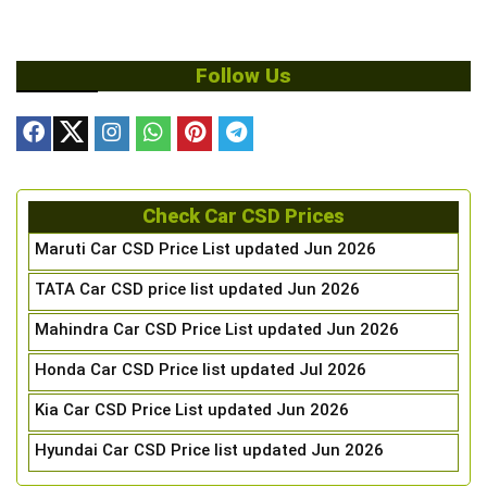
Follow Us
Check Car CSD Prices
Maruti Car CSD Price List updated Jun 2026
TATA Car CSD price list updated Jun 2026
Mahindra Car CSD Price List updated Jun 2026
Honda Car CSD Price list updated Jul 2026
Kia Car CSD Price List updated Jun 2026
Hyundai Car CSD Price list updated Jun 2026