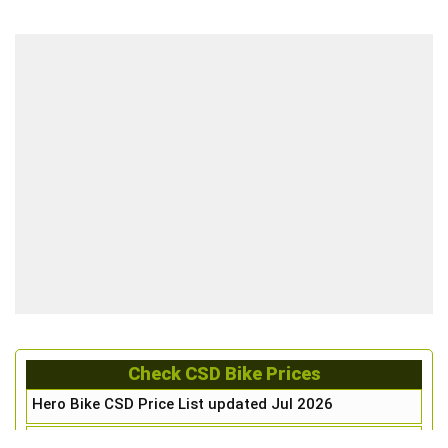
Check CSD Bike Prices
Hero Bike CSD Price List updated Jul 2026
Honda Bike CSD Price List updated Jul 2026