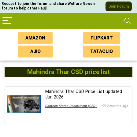
Request to join the forum and share Welfare News in
Join Forum
forum to help other Fauji.
AMAZON
FLIPKART
AJIO
TATACLIQ
Mahindra Thar CSD price list
Mahindra Thar CSD Price List updated
Jun 2026
Canteen Stores Department (CSD)
2 months ago