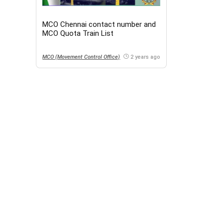
MCO Chennai contact number and
MCO Quota Train List
MCO (Movement Control Office)
2 years ago