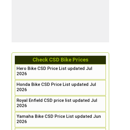
Check CSD Bike Prices
Hero Bike CSD Price List updated Jul
2026
Honda Bike CSD Price List updated Jul
2026
Royal Enfield CSD price list updated Jul
2026
Yamaha Bike CSD Price List updated Jun
2026