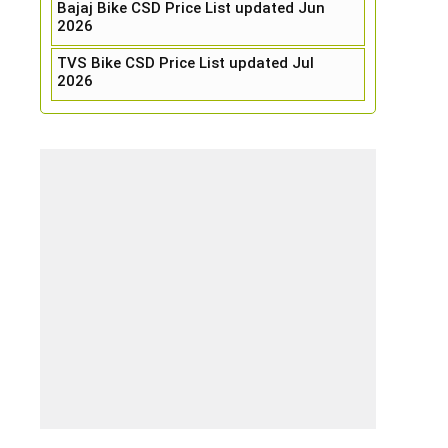
Bajaj Bike CSD Price List updated Jun
2026
TVS Bike CSD Price List updated Jul
2026