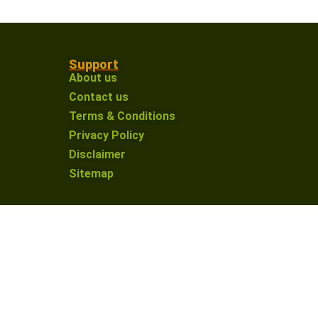
Support
About us
Contact us
Terms & Conditions
Privacy Policy
Disclaimer
Sitemap
on an affiliate link and make a purchase, I may
nue providing valuable content for our defence