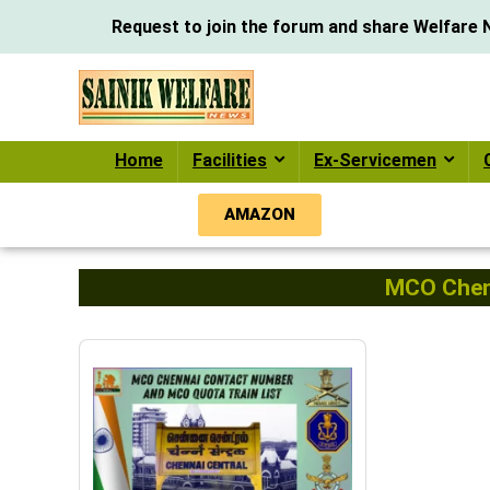
Request to join the forum and share Welfare N
Home
Facilities
Ex-Servicemen
AMAZON
MCO Chenn