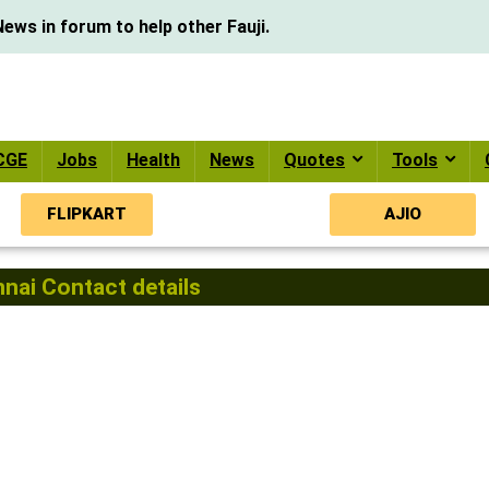
ews in forum to help other Fauji.
CGE
Jobs
Health
News
Quotes
Tools
FLIPKART
AJIO
ai Contact details