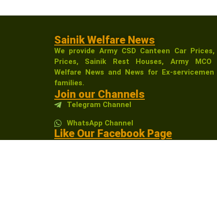
Sainik Welfare News
We provide Army CSD Canteen Car Prices,
Prices, Sainik Rest Houses, Army MCO 
Welfare News and News for Ex-servicemen 
families.
Join our Channels
Telegram Channel
WhatsApp Channel
Like Our Facebook Page
Sainikwelfarenewsindia
Affiliate Disclosure:
As an Amazon Associate, I 
receive a small commission at no extra cost t
community.