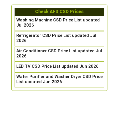
Check AFD CSD Prices
Washing Machine CSD Price List updated
Jul 2026
Refrigerator CSD Price List updated Jul
2026
Air Conditioner CSD Price List updated Jul
2026
LED TV CSD Price List updated Jun 2026
Water Purifier and Washer Dryer CSD Price
List updated Jun 2026