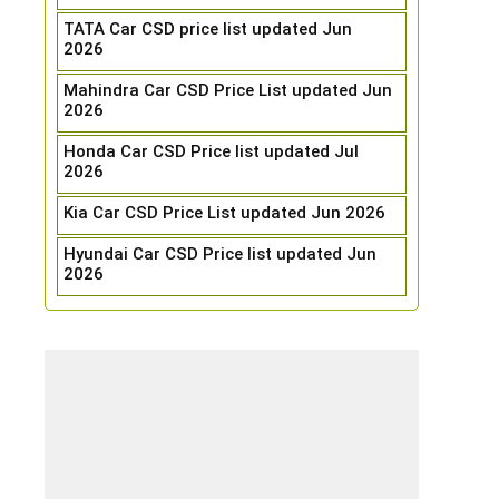
TATA Car CSD price list updated Jun
2026
Mahindra Car CSD Price List updated Jun
2026
Honda Car CSD Price list updated Jul
2026
Kia Car CSD Price List updated Jun 2026
Hyundai Car CSD Price list updated Jun
2026