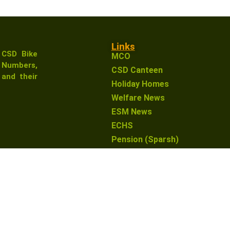
Links
 CSD Bike
MCO
Numbers,
CSD Canteen
and their
Holiday Homes
Welfare News
ESM News
ECHS
Pension (Sparsh)
earn from qualifying purchases. This means that if you click 
o you. This helps support our website and allows us to conti