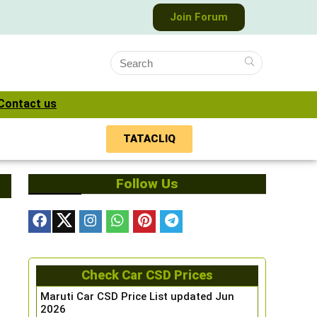
Join Forum
Contact us
TATACLIQ
Follow Us
Check Car CSD Prices
Maruti Car CSD Price List updated Jun
2026