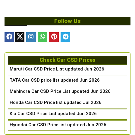
Follow Us
Check Car CSD Prices
Maruti Car CSD Price List updated Jun 2026
TATA Car CSD price list updated Jun 2026
Mahindra Car CSD Price List updated Jun 2026
Honda Car CSD Price list updated Jul 2026
Kia Car CSD Price List updated Jun 2026
Hyundai Car CSD Price list updated Jun 2026