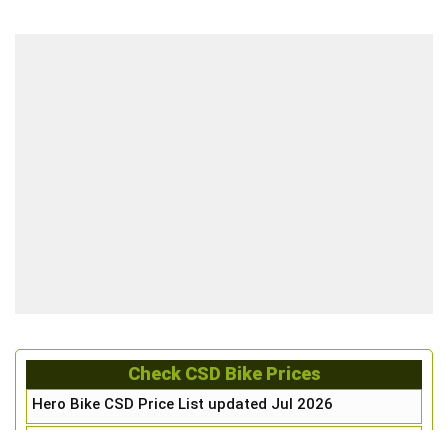
Check CSD Bike Prices
Hero Bike CSD Price List updated Jul 2026
Honda Bike CSD Price List updated Jul 2026