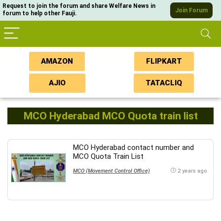
Request to join the forum and share Welfare News in
Join Forum
forum to help other Fauji.
AMAZON
FLIPKART
AJIO
TATACLIQ
MCO Hyderabad MCO Quota train list
MCO Hyderabad contact number and
MCO Quota Train List
MCO (Movement Control Office)
2 years ago