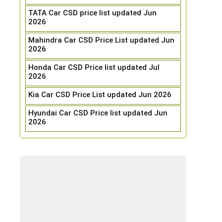
TATA Car CSD price list updated Jun
2026
Mahindra Car CSD Price List updated Jun
2026
Honda Car CSD Price list updated Jul
2026
Kia Car CSD Price List updated Jun 2026
Hyundai Car CSD Price list updated Jun
2026