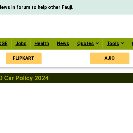
ews in forum to help other Fauji.
CGE
Jobs
Health
News
Quotes
Tools
FLIPKART
AJIO
 Car Policy 2024