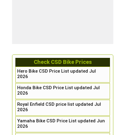
Check CSD Bike Prices
Hero Bike CSD Price List updated Jul
2026
Honda Bike CSD Price List updated Jul
2026
Royal Enfield CSD price list updated Jul
2026
Yamaha Bike CSD Price List updated Jun
2026