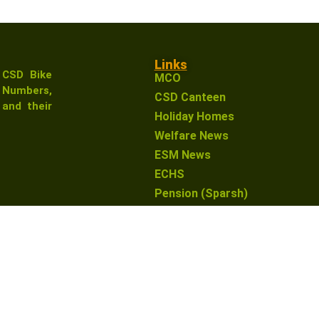
Links
 CSD Bike
MCO
Numbers,
CSD Canteen
and their
Holiday Homes
Welfare News
ESM News
ECHS
Pension (Sparsh)
earn from qualifying purchases. This means that if you click 
o you. This helps support our website and allows us to conti