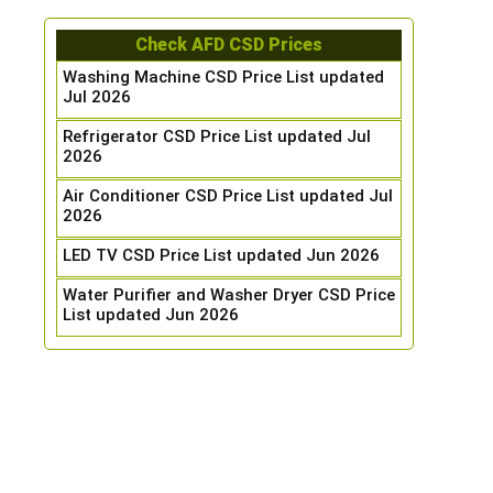
Check AFD CSD Prices
Washing Machine CSD Price List updated
Jul 2026
Refrigerator CSD Price List updated Jul
2026
Air Conditioner CSD Price List updated Jul
2026
LED TV CSD Price List updated Jun 2026
Water Purifier and Washer Dryer CSD Price
List updated Jun 2026