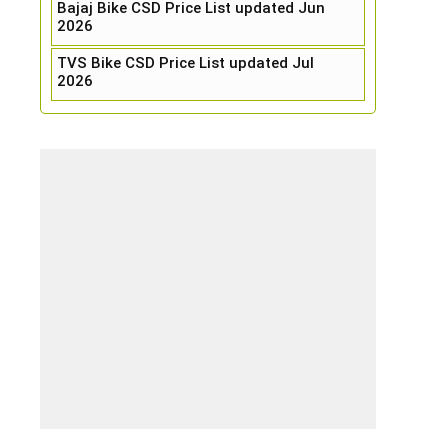
Bajaj Bike CSD Price List updated Jun
2026
TVS Bike CSD Price List updated Jul
2026