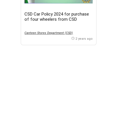
CSD Car Policy 2024 for purchase
of four wheelers from CSD
Canteen Stores Department (CSD)
2 years ago