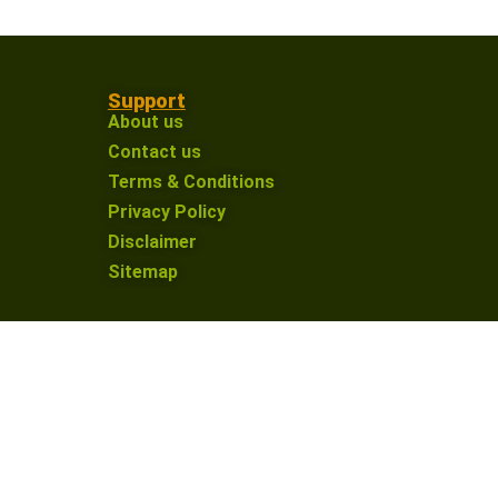
Support
About us
Contact us
Terms & Conditions
Privacy Policy
Disclaimer
Sitemap
on an affiliate link and make a purchase, I may
nue providing valuable content for our defence