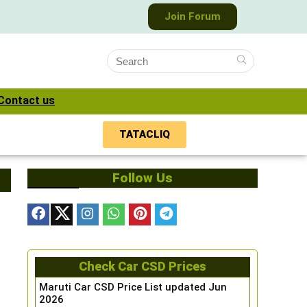
Join Forum
Contact us
TATACLIQ
Follow Us
Check Car CSD Prices
Maruti Car CSD Price List updated Jun
2026