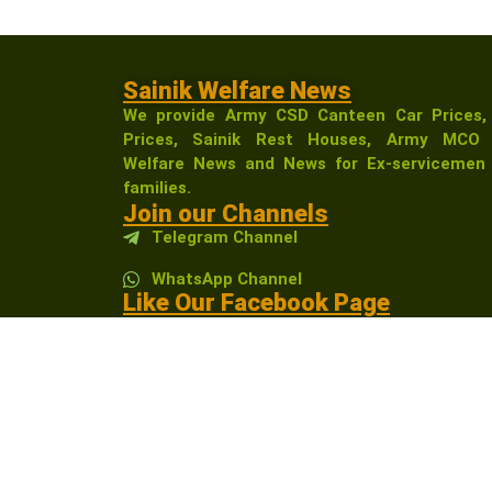
Sainik Welfare News
We provide Army CSD Canteen Car Prices,
Prices, Sainik Rest Houses, Army MCO 
Welfare News and News for Ex-servicemen 
families.
Join our Channels
Telegram Channel
WhatsApp Channel
Like Our Facebook Page
Sainikwelfarenewsindia
Affiliate Disclosure:
As an Amazon Associate, I 
receive a small commission at no extra cost t
community.