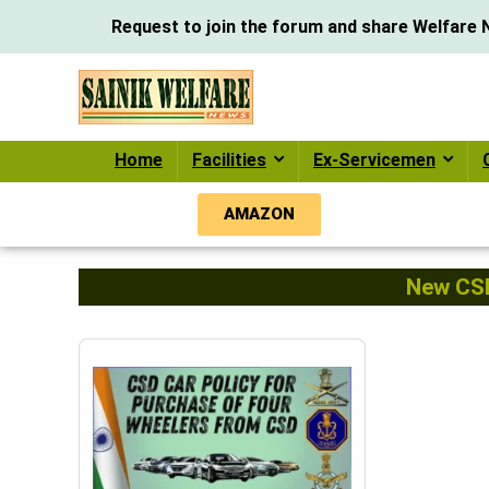
Request to join the forum and share Welfare N
Home
Facilities
Ex-Servicemen
AMAZON
New CSD