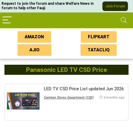
Request to join the forum and share Welfare News in
Join Forum
forum to help other Fauji.
AMAZON
FLIPKART
AJIO
TATACLIQ
Panasonic LED TV CSD Price
LED TV CSD Price List updated Jun 2026
Canteen Stores Department (CSD)
2 months ago