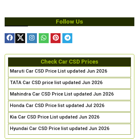
Follow Us
Check Car CSD Prices
Maruti Car CSD Price List updated Jun 2026
TATA Car CSD price list updated Jun 2026
Mahindra Car CSD Price List updated Jun 2026
Honda Car CSD Price list updated Jul 2026
Kia Car CSD Price List updated Jun 2026
Hyundai Car CSD Price list updated Jun 2026