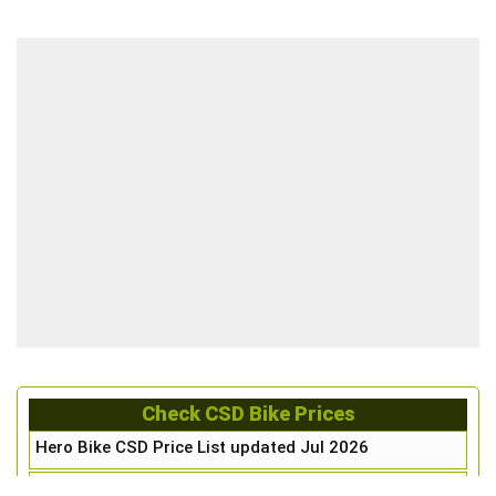
Check CSD Bike Prices
Hero Bike CSD Price List updated Jul 2026
Honda Bike CSD Price List updated Jul 2026