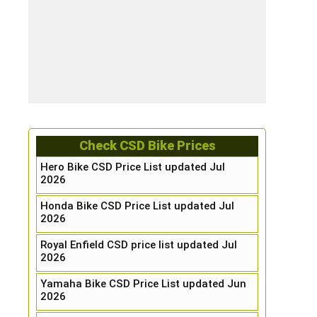
Check CSD Bike Prices
Hero Bike CSD Price List updated Jul
2026
Honda Bike CSD Price List updated Jul
2026
Royal Enfield CSD price list updated Jul
2026
Yamaha Bike CSD Price List updated Jun
2026