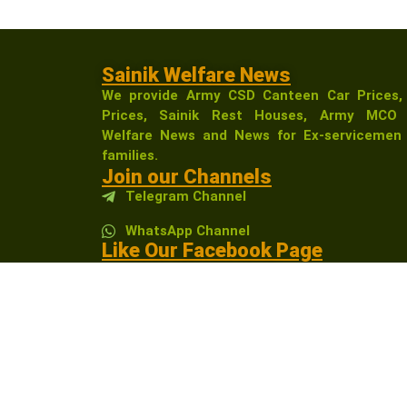
Sainik Welfare News
We provide Army CSD Canteen Car Prices,
Prices, Sainik Rest Houses, Army MCO 
Welfare News and News for Ex-servicemen 
families.
Join our Channels
Telegram Channel
WhatsApp Channel
Like Our Facebook Page
Sainikwelfarenewsindia
Affiliate Disclosure:
As an Amazon Associate, I 
receive a small commission at no extra cost t
community.