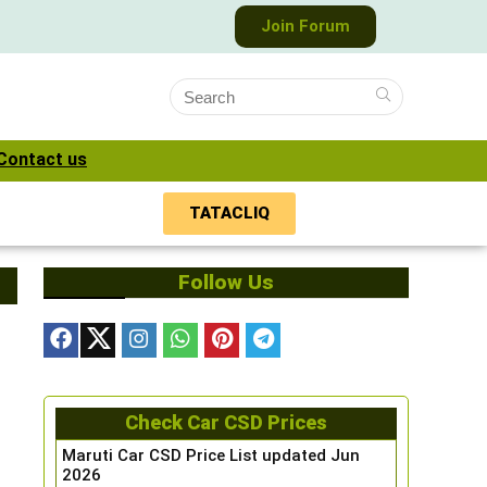
Join Forum
Contact us
TATACLIQ
Follow Us
Check Car CSD Prices
Maruti Car CSD Price List updated Jun
2026