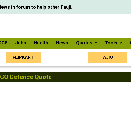
ews in forum to help other Fauji.
CGE
Jobs
Health
News
Quotes
Tools
FLIPKART
AJIO
CO Defence Quota