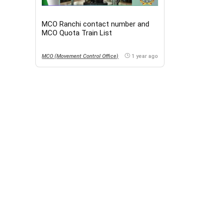
MCO Ranchi contact number and
MCO Quota Train List
MCO (Movement Control Office)
1 year ago