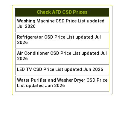
Check AFD CSD Prices
Washing Machine CSD Price List updated
Jul 2026
Refrigerator CSD Price List updated Jul
2026
Air Conditioner CSD Price List updated Jul
2026
LED TV CSD Price List updated Jun 2026
Water Purifier and Washer Dryer CSD Price
List updated Jun 2026