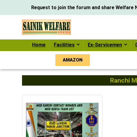
Request to join the forum and share Welfare N
Home
Facilities
Ex-Servicemen
AMAZON
Ranchi M