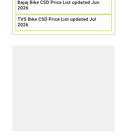
Bajaj Bike CSD Price List updated Jun
2026
TVS Bike CSD Price List updated Jul
2026