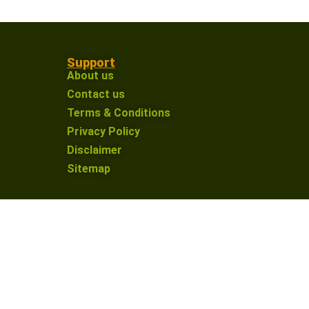
Support
About us
Contact us
Terms & Conditions
Privacy Policy
Disclaimer
Sitemap
on an affiliate link and make a purchase, I may
nue providing valuable content for our defence