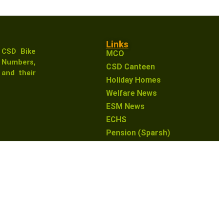
Links
 CSD Bike
MCO
Numbers,
CSD Canteen
and their
Holiday Homes
Welfare News
ESM News
ECHS
Pension (Sparsh)
earn from qualifying purchases. This means that if you click 
o you. This helps support our website and allows us to conti