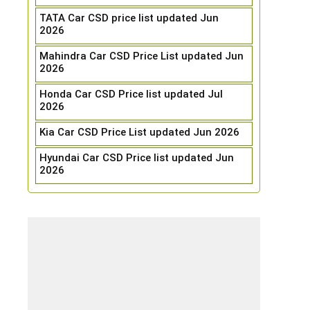
TATA Car CSD price list updated Jun
2026
Mahindra Car CSD Price List updated Jun
2026
Honda Car CSD Price list updated Jul
2026
Kia Car CSD Price List updated Jun 2026
Hyundai Car CSD Price list updated Jun
2026