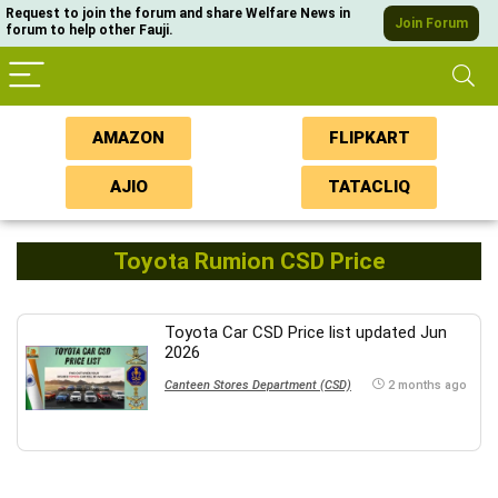
Request to join the forum and share Welfare News in
Join Forum
forum to help other Fauji.
AMAZON
FLIPKART
AJIO
TATACLIQ
Toyota Rumion CSD Price
Toyota Car CSD Price list updated Jun
2026
Canteen Stores Department (CSD)
2 months ago