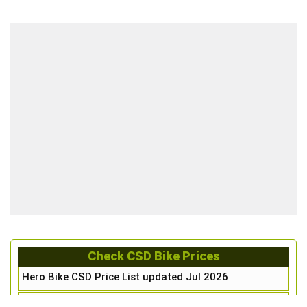
Check CSD Bike Prices
Hero Bike CSD Price List updated Jul 2026
Honda Bike CSD Price List updated Jul 2026