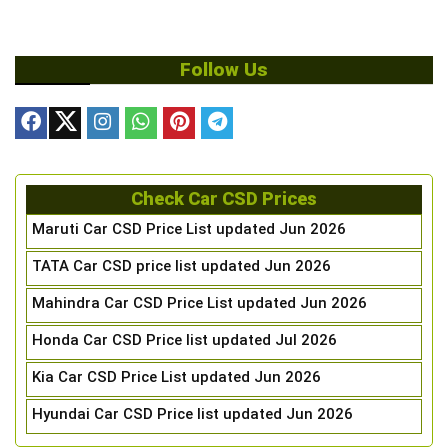
Follow Us
Check Car CSD Prices
Maruti Car CSD Price List updated Jun 2026
TATA Car CSD price list updated Jun 2026
Mahindra Car CSD Price List updated Jun 2026
Honda Car CSD Price list updated Jul 2026
Kia Car CSD Price List updated Jun 2026
Hyundai Car CSD Price list updated Jun 2026