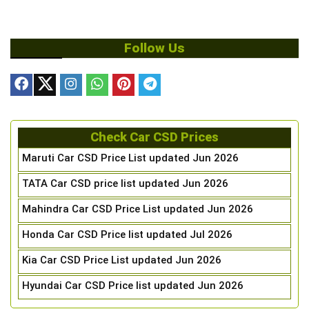
Follow Us
Check Car CSD Prices
Maruti Car CSD Price List updated Jun 2026
TATA Car CSD price list updated Jun 2026
Mahindra Car CSD Price List updated Jun 2026
Honda Car CSD Price list updated Jul 2026
Kia Car CSD Price List updated Jun 2026
Hyundai Car CSD Price list updated Jun 2026