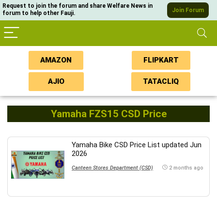
Request to join the forum and share Welfare News in
Join Forum
forum to help other Fauji.
AMAZON
FLIPKART
AJIO
TATACLIQ
Yamaha FZS15 CSD Price
Yamaha Bike CSD Price List updated Jun
2026
Canteen Stores Department (CSD)
2 months ago