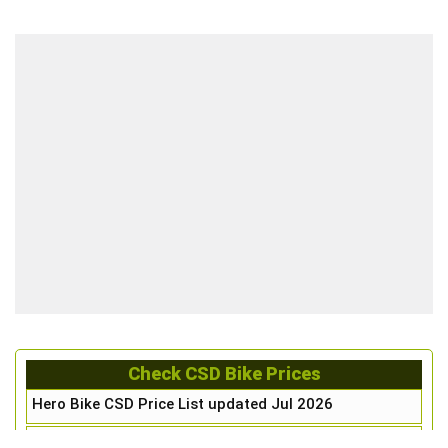
Check CSD Bike Prices
Hero Bike CSD Price List updated Jul 2026
Honda Bike CSD Price List updated Jul 2026