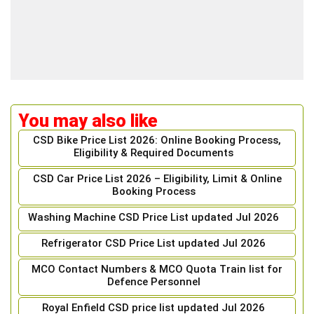
You may also like
CSD Bike Price List 2026: Online Booking Process,
Eligibility & Required Documents
CSD Car Price List 2026 – Eligibility, Limit & Online
Booking Process
Washing Machine CSD Price List updated Jul 2026
Refrigerator CSD Price List updated Jul 2026
MCO Contact Numbers & MCO Quota Train list for
Defence Personnel
Royal Enfield CSD price list updated Jul 2026