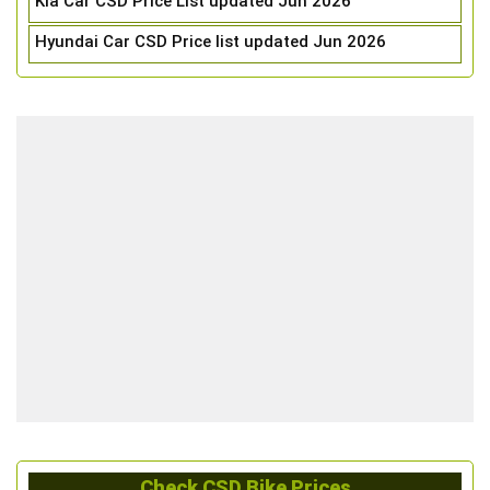
Kia Car CSD Price List updated Jun 2026
Hyundai Car CSD Price list updated Jun 2026
Check CSD Bike Prices