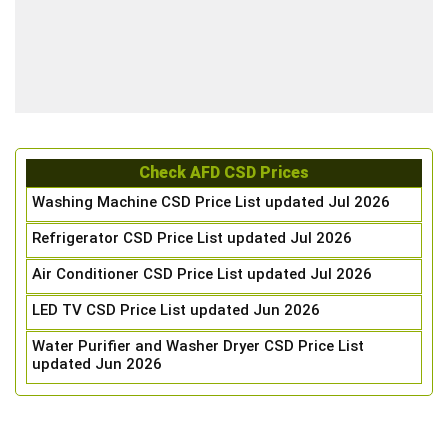
Check AFD CSD Prices
Washing Machine CSD Price List updated Jul 2026
Refrigerator CSD Price List updated Jul 2026
Air Conditioner CSD Price List updated Jul 2026
LED TV CSD Price List updated Jun 2026
Water Purifier and Washer Dryer CSD Price List
updated Jun 2026