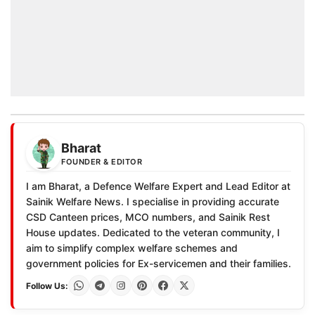
Bharat
FOUNDER & EDITOR
I am Bharat, a Defence Welfare Expert and Lead Editor at
Sainik Welfare News. I specialise in providing accurate
CSD Canteen prices, MCO numbers, and Sainik Rest
House updates. Dedicated to the veteran community, I
aim to simplify complex welfare schemes and
government policies for Ex-servicemen and their families.
Follow Us: