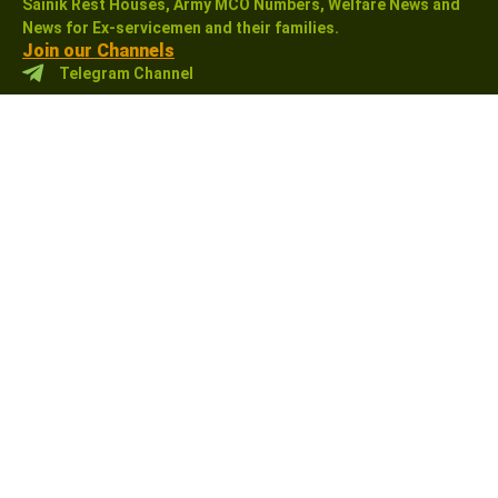
Sainik Rest Houses, Army MCO Numbers, Welfare News and
News for Ex-servicemen and their families.
Join our Channels
Telegram Channel
WhatsApp Channel
Like Our Facebook Page
Sainikwelfarenewsindia
Links
Support
MCO
About us
CSD Canteen
Contact us
Holiday Homes
Terms & Conditions
Welfare News
Privacy Policy
ESM News
Disclaimer
ECHS
Sitemap
Pension (Sparsh)
Affiliate Disclosure:
As an Amazon Associate, I earn
from qualifying purchases. This means that if you click