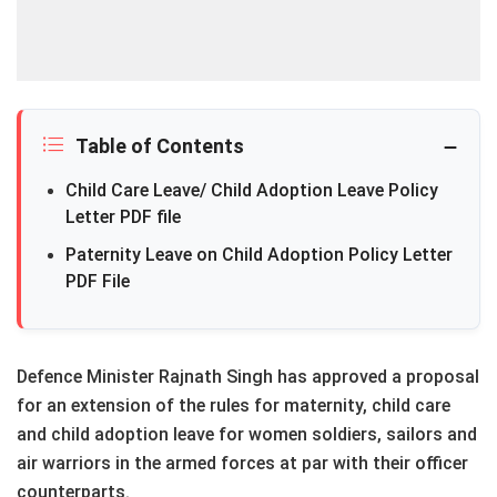
Table of Contents
Child Care Leave/ Child Adoption Leave Policy
Letter PDF file
Paternity Leave on Child Adoption Policy Letter
PDF File
Defence Minister Rajnath Singh has approved a proposal
for an extension of the rules for maternity, child care
and child adoption leave for women soldiers, sailors and
air warriors in the armed forces at par with their officer
counterparts.