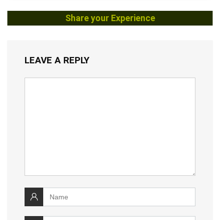
Share your Experience
LEAVE A REPLY