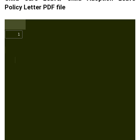
Policy Letter PDF file