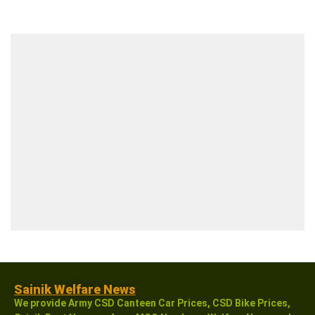
Sainik Welfare News
We provide Army CSD Canteen Car Prices, CSD Bike Prices,