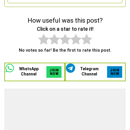
How useful was this post?
Click on a star to rate it!
No votes so far! Be the first to rate this post.
WhatsApp
Telegram
JOIN
JOIN
Channel
NOW
Channel
NOW