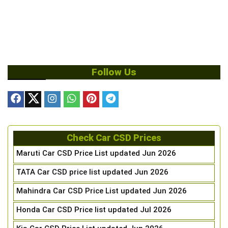
Follow Us
Check Car CSD Prices
Maruti Car CSD Price List updated Jun 2026
TATA Car CSD price list updated Jun 2026
Mahindra Car CSD Price List updated Jun 2026
Honda Car CSD Price list updated Jul 2026