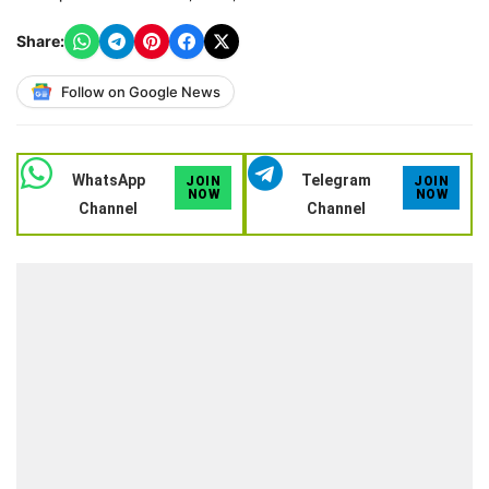
Share:
Follow on Google News
WhatsApp
Telegram
JOIN
JOIN
NOW
NOW
Channel
Channel