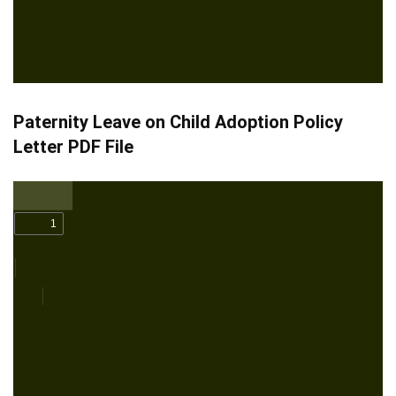
Paternity Leave on Child Adoption Policy
Letter PDF File