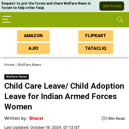
Request to join the forum and share Welfare News in
Join Forum
forum to help other Fauji.
AMAZON
FLIPKART
AJIO
TATACLIQ
Home
»
Welfare News
Welfare News
Child Care Leave/ Child Adoption
Leave for Indian Armed Forces
Women
Written by:
Bharat
1 Min Read
Last Updated: October 19, 2024, 07:13 IST