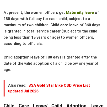
At present, the women officers get
Maternity leave
of
180 days with full pay for each child, subject to a
maximum of two children.
Child care leave
of 360 days
is granted in total service career (subject to the child
being less than 18 years of age) to women officers,
according to officials.
Child adoption leave
of 180 days is granted after the
date of the valid adoption of a child below one year of
age.
Also read:
BSA Gold Star Bike CSD Price List
updated Jul 2026
Child Care Leave/ Child Adoption Leave