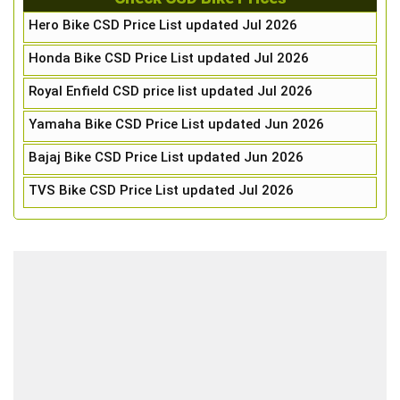
Hero Bike CSD Price List updated Jul 2026
Honda Bike CSD Price List updated Jul 2026
Royal Enfield CSD price list updated Jul 2026
Yamaha Bike CSD Price List updated Jun 2026
Bajaj Bike CSD Price List updated Jun 2026
TVS Bike CSD Price List updated Jul 2026