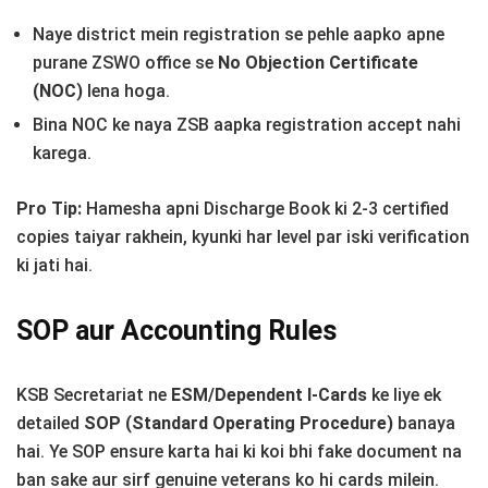
Naye district mein registration se pehle aapko apne
purane ZSWO office se
No Objection Certificate
(NOC)
lena hoga.
Bina NOC ke naya ZSB aapka registration accept nahi
karega.
Pro Tip:
Hamesha apni Discharge Book ki 2-3 certified
copies taiyar rakhein, kyunki har level par iski verification
ki jati hai.
SOP aur Accounting Rules
KSB Secretariat ne
ESM/Dependent I-Cards
ke liye ek
detailed
SOP (Standard Operating Procedure)
banaya
hai. Ye SOP ensure karta hai ki koi bhi fake document na
ban sake aur sirf genuine veterans ko hi cards milein.