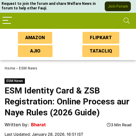
Request to join the forum and share Welfare News in
Join Forum
forum to help other Fauji.
AMAZON
FLIPKART
AJIO
TATACLIQ
Home
»
ESM News
ESM News
ESM Identity Card & ZSB
Registration: Online Process aur
Naye Rules (2026 Guide)
Written by:
Bharat
3 Min Read
Last Updated: January 28, 2026, 16:51 IST