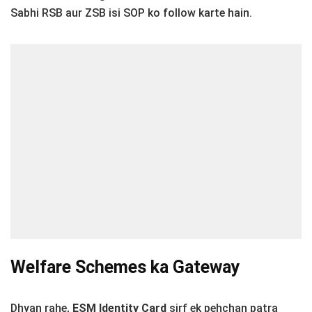
Sabhi RSB aur ZSB isi SOP ko follow karte hain.
Welfare Schemes ka Gateway
Dhyan rahe,
ESM Identity Card
sirf ek pehchan patra