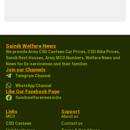
Sainik Welfare News
We provide Army CSD Canteen Car Prices, CSD Bike Prices,
Sainik Rest Houses, Army MCO Numbers, Welfare News and
News for Ex-servicemen and their families.
Join our Channels
Telegram Channel
WhatsApp Channel
Like Our Facebook Page
Sainikwelfarenewsindia
Links
Support
MCO
About us
CSD Canteen
Contact us