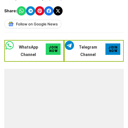
Share:
Follow on Google News
WhatsApp
Telegram
JOIN
JOIN
NOW
NOW
Channel
Channel