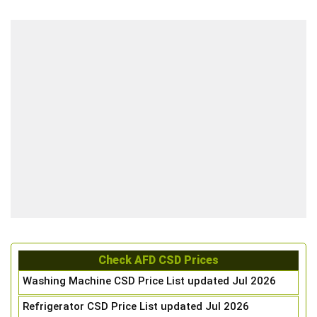
Check AFD CSD Prices
Washing Machine CSD Price List updated Jul 2026
Refrigerator CSD Price List updated Jul 2026