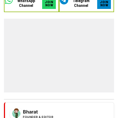
WhatsApp
Telegram
JOIN
JOIN
Channel
NOW
Channel
NOW
Bharat
FOUNDER & EDITOR