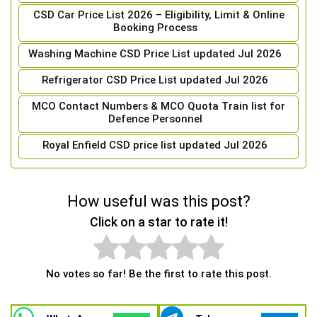
CSD Car Price List 2026 – Eligibility, Limit & Online
Booking Process
Washing Machine CSD Price List updated Jul 2026
Refrigerator CSD Price List updated Jul 2026
MCO Contact Numbers & MCO Quota Train list for
Defence Personnel
Royal Enfield CSD price list updated Jul 2026
How useful was this post?
Click on a star to rate it!
No votes so far! Be the first to rate this post.