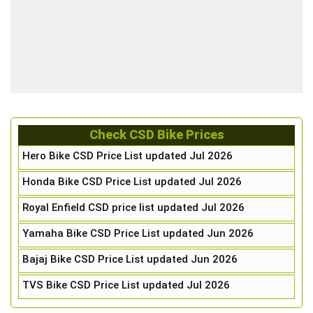
Check CSD Bike Prices
Hero Bike CSD Price List updated Jul 2026
Honda Bike CSD Price List updated Jul 2026
Royal Enfield CSD price list updated Jul 2026
Yamaha Bike CSD Price List updated Jun 2026
Bajaj Bike CSD Price List updated Jun 2026
TVS Bike CSD Price List updated Jul 2026