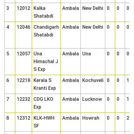
3
12012
Kalka
Ambala
New Delhi
0
0
0
Shatabdi
4
12046
Chandigarh
Ambala
New Delhi
0
0
0
Shatabdi
5
12057
Una
Ambala
Una
0
0
0
Himachal J
S Exp
6
12218
Kerala S
Ambala
Kochuveli
0
0
1
Kranti Exp
7
12232
CDG LKO
Ambala
Lucknow
0
0
1
Exp
8
12312
KLK-HWH
Ambala
Howrah
0
0
2
SF