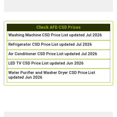
Check AFD CSD Prices
Washing Machine CSD Price List updated Jul 2026
Refrigerator CSD Price List updated Jul 2026
Air Conditioner CSD Price List updated Jul 2026
LED TV CSD Price List updated Jun 2026
Water Purifier and Washer Dryer CSD Price List
updated Jun 2026