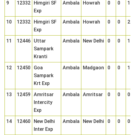
9
12332
Himgiri SF
Ambala
Howrah
0
0
1
Exp
10
12332
Himgiri SF
Ambala
Howrah
0
0
2
Exp
11
12446
Uttar
Ambala
New Delhi
0
0
1
Sampark
Kranti
12
12450
Goa
Ambala
Madgaon
0
0
1
Sampark
Krt Exp
13
12459
Amritsar
Ambala
Amritsar
0
0
0
Intercity
Exp
14
12460
New Delhi
Ambala
New Delhi
0
0
0
Inter Exp