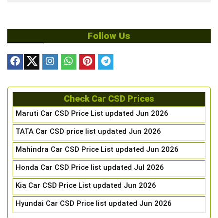
Follow Us
Check Car CSD Prices
Maruti Car CSD Price List updated Jun 2026
TATA Car CSD price list updated Jun 2026
Mahindra Car CSD Price List updated Jun 2026
Honda Car CSD Price list updated Jul 2026
Kia Car CSD Price List updated Jun 2026
Hyundai Car CSD Price list updated Jun 2026