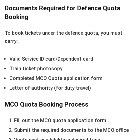
Documents Required for Defence Quota
Booking
To book tickets under the defence quota, you must
carry:
Valid Service ID card/Dependent card
Train ticket photocopy
Completed MCO Quota application form
Letter of authority (for duty travel)
MCO Quota Booking Process
Fill out the MCO quota application form
Submit the required documents to the MCO office
Verify seat availability in desired train