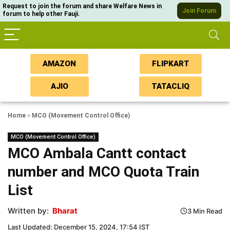
Request to join the forum and share Welfare News in
Join Forum
forum to help other Fauji.
AMAZON
FLIPKART
AJIO
TATACLIQ
Home
»
MCO (Movement Control Office)
MCO (Movement Control Office)
MCO Ambala Cantt contact
number and MCO Quota Train
List
Written by:
Bharat
3 Min Read
Last Updated: December 15, 2024, 17:54 IST