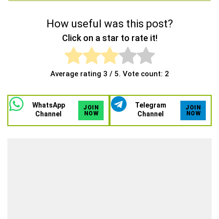
How useful was this post?
Click on a star to rate it!
Average rating
3
/ 5. Vote count:
2
WhatsApp
Telegram
JOIN
JOIN
Channel
NOW
Channel
NOW