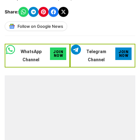
Share:
Follow on Google News
WhatsApp
Telegram
JOIN
JOIN
NOW
NOW
Channel
Channel