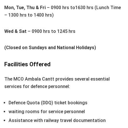
Mon, Tue, Thu & Fri
– 0900 hrs to1630 hrs (Lunch Time
– 1300 hrs to 1400 hrs)
Wed & Sat
– 0900 hrs to 1245 hrs
(Closed on Sundays and National Holidays)
Facilities Offered
The MCO Ambala Cantt provides several essential
services for defence personnel:
Defence Quota (DDQ) ticket bookings
waiting rooms for service personnel
Assistance with railway travel documentation