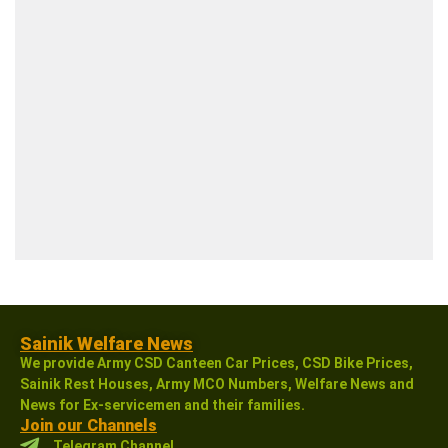
Sainik Welfare News
We provide Army CSD Canteen Car Prices, CSD Bike Prices,
Sainik Rest Houses, Army MCO Numbers, Welfare News and
News for Ex-servicemen and their families.
Join our Channels
Telegram Channel