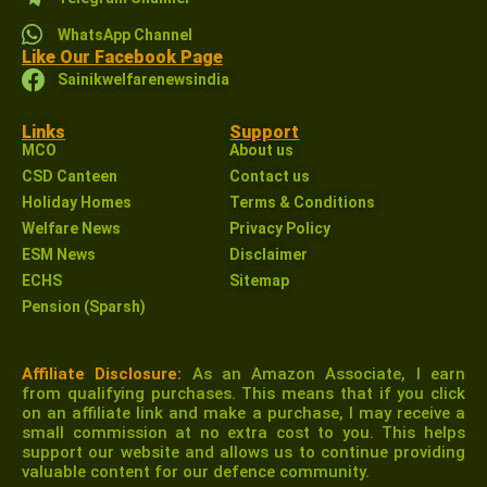
WhatsApp Channel
Like Our Facebook Page
Sainikwelfarenewsindia
Links
Support
MCO
About us
CSD Canteen
Contact us
Holiday Homes
Terms & Conditions
Welfare News
Privacy Policy
ESM News
Disclaimer
ECHS
Sitemap
Pension (Sparsh)
Affiliate Disclosure:
As an Amazon Associate, I earn
from qualifying purchases. This means that if you click
on an affiliate link and make a purchase, I may receive a
small commission at no extra cost to you. This helps
support our website and allows us to continue providing
valuable content for our defence community.