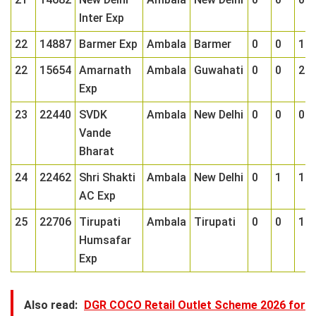
Inter Exp
22
14887
Barmer Exp
Ambala
Barmer
0
0
1
22
15654
Amarnath
Ambala
Guwahati
0
0
2
Exp
23
22440
SVDK
Ambala
New Delhi
0
0
0
Vande
Bharat
24
22462
Shri Shakti
Ambala
New Delhi
0
1
1
AC Exp
25
22706
Tirupati
Ambala
Tirupati
0
0
1
Humsafar
Exp
Also read:
DGR COCO Retail Outlet Scheme 2026 for