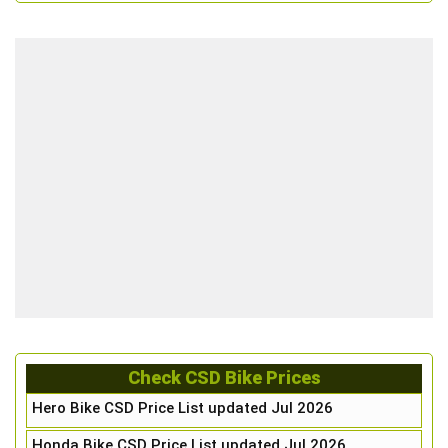
Check CSD Bike Prices
Hero Bike CSD Price List updated Jul 2026
Honda Bike CSD Price List updated Jul 2026