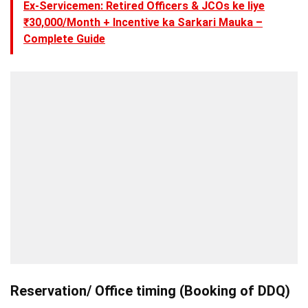
Ex-Servicemen: Retired Officers & JCOs ke liye
₹30,000/Month + Incentive ka Sarkari Mauka –
Complete Guide
Reservation/ Office timing (Booking of DDQ)