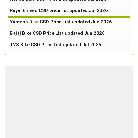
Royal Enfield CSD price list updated Jul 2026
Yamaha Bike CSD Price List updated Jun 2026
Bajaj Bike CSD Price List updated Jun 2026
TVS Bike CSD Price List updated Jul 2026