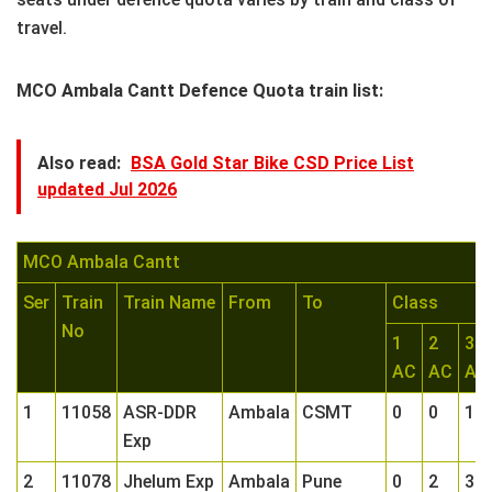
travel.
MCO Ambala Cantt Defence Quota train list:
Also read:
BSA Gold Star Bike CSD Price List
updated Jul 2026
MCO Ambala Cantt
Ser
Train
Train Name
From
To
Class
No
1
2
3
AC
AC
AC
1
11058
ASR-DDR
Ambala
CSMT
0
0
1
Exp
2
11078
Jhelum Exp
Ambala
Pune
0
2
3