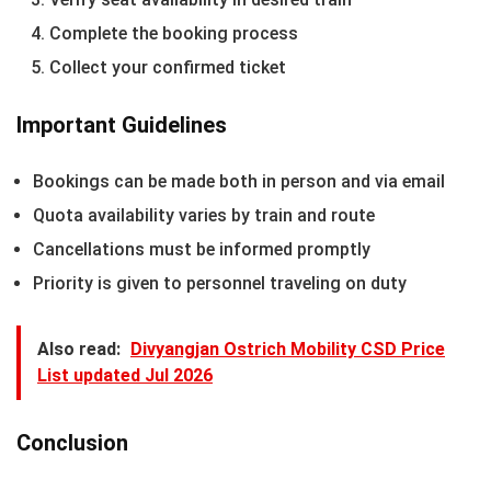
Complete the booking process
Collect your confirmed ticket
Important Guidelines
Bookings can be made both in person and via email
Quota availability varies by train and route
Cancellations must be informed promptly
Priority is given to personnel traveling on duty
Also read:
Divyangjan Ostrich Mobility CSD Price
List updated Jul 2026
Conclusion