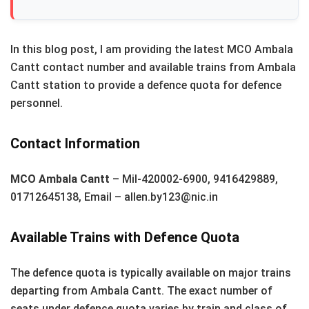
In this blog post, I am providing the latest MCO Ambala
Cantt contact number and available trains from Ambala
Cantt station to provide a defence quota for defence
personnel.
Contact Information
MCO Ambala Cantt
– Mil-420002-6900, 9416429889,
01712645138, Email – allen.by123@nic.in
Available Trains with Defence Quota
The defence quota is typically available on major trains
departing from Ambala Cantt. The exact number of
seats under defence quota varies by train and class of