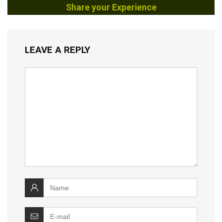
Share your Experience
LEAVE A REPLY