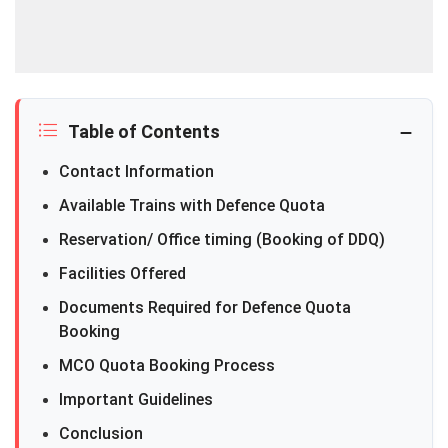
Table of Contents
Contact Information
Available Trains with Defence Quota
Reservation/ Office timing (Booking of DDQ)
Facilities Offered
Documents Required for Defence Quota
Booking
MCO Quota Booking Process
Important Guidelines
Conclusion