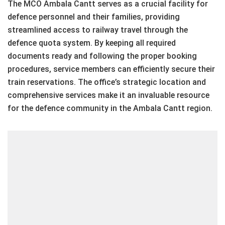
The MCO Ambala Cantt serves as a crucial facility for
defence personnel and their families, providing
streamlined access to railway travel through the
defence quota system. By keeping all required
documents ready and following the proper booking
procedures, service members can efficiently secure their
train reservations. The office’s strategic location and
comprehensive services make it an invaluable resource
for the defence community in the Ambala Cantt region.