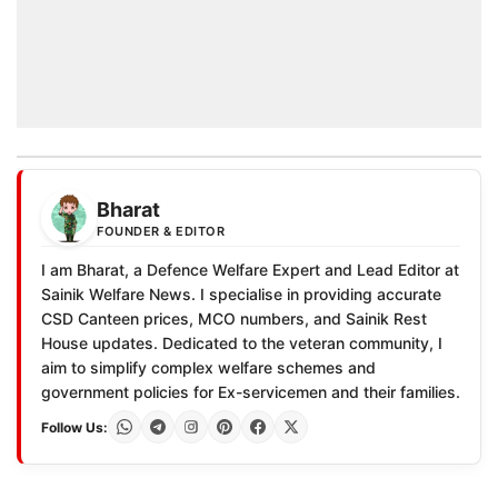
Bharat
FOUNDER & EDITOR
I am Bharat, a Defence Welfare Expert and Lead Editor at
Sainik Welfare News. I specialise in providing accurate
CSD Canteen prices, MCO numbers, and Sainik Rest
House updates. Dedicated to the veteran community, I
aim to simplify complex welfare schemes and
government policies for Ex-servicemen and their families.
Follow Us: