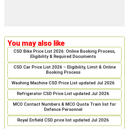
You may also like
CSD Bike Price List 2026: Online Booking Process,
Eligibility & Required Documents
CSD Car Price List 2026 – Eligibility, Limit & Online
Booking Process
Washing Machine CSD Price List updated Jul 2026
Refrigerator CSD Price List updated Jul 2026
MCO Contact Numbers & MCO Quota Train list for
Defence Personnel
Royal Enfield CSD price list updated Jul 2026