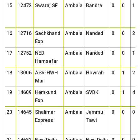
15
12472
Swaraj SF
Ambala
Bandra
0
0
1
16
12716
Sachkhand
Ambala
Nanded
0
0
2
Exp
17
12752
NED
Ambala
Nanded
0
0
1
Hamsafar
18
13006
ASR-HWH
Ambala
Howrah
0
1
2
Mail
19
14609
Hemkund
Ambala
SVDK
0
1
4
Exp
20
14645
Shalimar
Ambala
Jammu
0
0
0
Express
Tawi
21
14682
New Delhi
Ambala
New Delhi
0
0
0