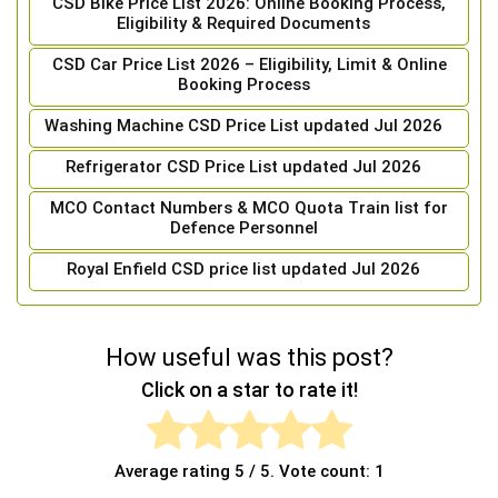
CSD Bike Price List 2026: Online Booking Process,
Eligibility & Required Documents
CSD Car Price List 2026 – Eligibility, Limit & Online
Booking Process
Washing Machine CSD Price List updated Jul 2026
Refrigerator CSD Price List updated Jul 2026
MCO Contact Numbers & MCO Quota Train list for
Defence Personnel
Royal Enfield CSD price list updated Jul 2026
How useful was this post?
Click on a star to rate it!
Average rating
5
/ 5. Vote count:
1