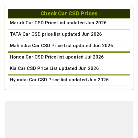
Check Car CSD Prices
Maruti Car CSD Price List updated Jun 2026
TATA Car CSD price list updated Jun 2026
Mahindra Car CSD Price List updated Jun 2026
Honda Car CSD Price list updated Jul 2026
Kia Car CSD Price List updated Jun 2026
Hyundai Car CSD Price list updated Jun 2026