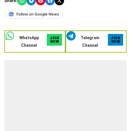
Share:
Follow on Google News
WhatsApp
Telegram
JOIN
JOIN
NOW
NOW
Channel
Channel