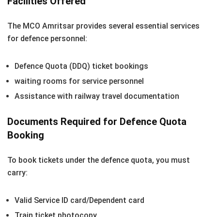
Facilities Offered
The MCO Amritsar provides several essential services
for defence personnel:
Defence Quota (DDQ) ticket bookings
waiting rooms for service personnel
Assistance with railway travel documentation
Documents Required for Defence Quota
Booking
To book tickets under the defence quota, you must
carry:
Valid Service ID card/Dependent card
Train ticket photocopy