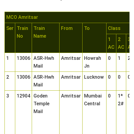
MCO Amritsar
Ser
Train
Train
From
To
Class
No
Name
1
2
3
AC
AC
A
1
13006
ASR-Hwh
Amritsar
Howrah
0
1
2
Mail
Jn
2
13006
ASR-Hwh
Amritsar
Lucknow
0
0
0
Mail
3
12904
Goden
Amritsar
Mumbai
0
1*
0
Temple
Central
2#
Mail