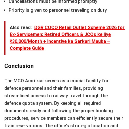
Cancellations must be informed promptly
Priority is given to personnel traveling on duty
Also read:
DGR COCO Retail Outlet Scheme 2026 for
Ex-Servicemen: Retired Officers & JCOs ke liye
₹30,000/Month + Incentive ka Sarkari Mauka –
Complete Guide
Conclusion
The MCO Amritsar serves as a crucial facility for
defence personnel and their families, providing
streamlined access to railway travel through the
defence quota system. By keeping all required
documents ready and following the proper booking
procedures, service members can efficiently secure their
train reservations. The office’s strategic location and