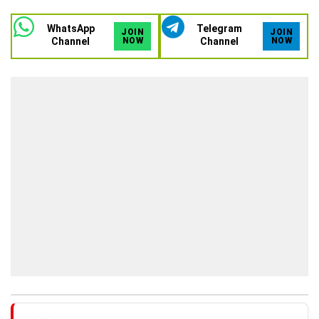
WhatsApp
Telegram
JOIN
JOIN
Channel
NOW
Channel
NOW