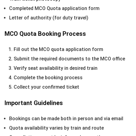
Completed MCO Quota application form
Letter of authority (for duty travel)
MCO Quota Booking Process
Fill out the MCO quota application form
Submit the required documents to the MCO office
Verify seat availability in desired train
Complete the booking process
Collect your confirmed ticket
Important Guidelines
Bookings can be made both in person and via email
Quota availability varies by train and route