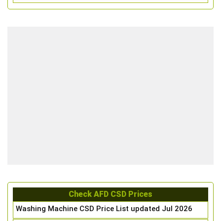
Check AFD CSD Prices
Washing Machine CSD Price List updated Jul 2026