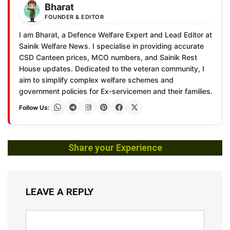
Bharat
FOUNDER & EDITOR
I am Bharat, a Defence Welfare Expert and Lead Editor at
Sainik Welfare News. I specialise in providing accurate
CSD Canteen prices, MCO numbers, and Sainik Rest
House updates. Dedicated to the veteran community, I
aim to simplify complex welfare schemes and
government policies for Ex-servicemen and their families.
Follow Us:
Share your Experience
LEAVE A REPLY