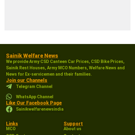
Sainik Welfare News
We provide Army CSD Canteen Car Prices, CSD Bike Prices,
Sainik Rest Houses, Army MCO Numbers, Welfare News and
News for Ex-servicemen and their families.
Join our Channels
Telegram Channel
WhatsApp Channel
Like Our Facebook Page
Sainikwelfarenewsindia
Links
Support
MCO
About us