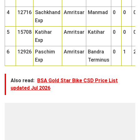
4
12716
Sachkhand
Amritsar
Manmad
0
0
0
Exp
5
15708
Katihar
Amritsar
Katihar
0
0
0
Exp
6
12926
Paschim
Amritsar
Bandra
0
1
2
Exp
Terminus
Also read:
BSA Gold Star Bike CSD Price List
updated Jul 2026