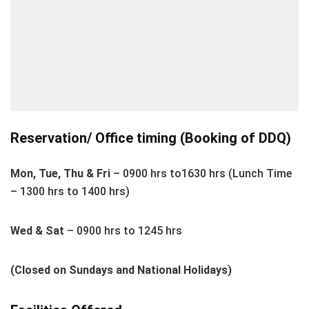
Reservation/ Office timing (Booking of DDQ)
Mon, Tue, Thu & Fri
– 0900 hrs to1630 hrs (Lunch Time
– 1300 hrs to 1400 hrs)
Wed & Sat
– 0900 hrs to 1245 hrs
(Closed on Sundays and National Holidays)