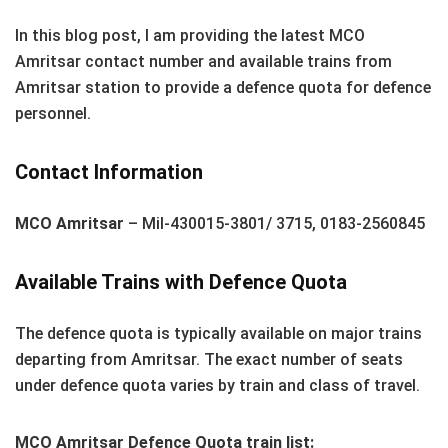
In this blog post, I am providing the latest MCO
Amritsar contact number and available trains from
Amritsar station to provide a defence quota for defence
personnel.
Contact Information
MCO Amritsar
– Mil-430015-3801/ 3715, 0183-2560845
Available Trains with Defence Quota
The defence quota is typically available on major trains
departing from Amritsar. The exact number of seats
under defence quota varies by train and class of travel.
MCO Amritsar Defence Quota train list: