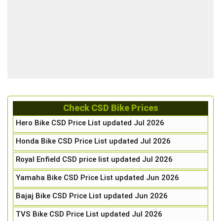
Check CSD Bike Prices
Hero Bike CSD Price List updated Jul 2026
Honda Bike CSD Price List updated Jul 2026
Royal Enfield CSD price list updated Jul 2026
Yamaha Bike CSD Price List updated Jun 2026
Bajaj Bike CSD Price List updated Jun 2026
TVS Bike CSD Price List updated Jul 2026