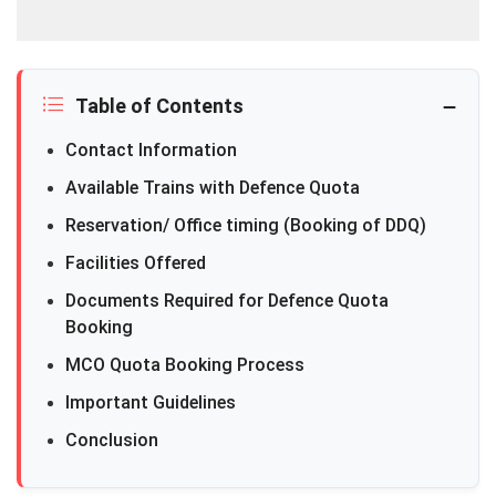
Table of Contents
Contact Information
Available Trains with Defence Quota
Reservation/ Office timing (Booking of DDQ)
Facilities Offered
Documents Required for Defence Quota
Booking
MCO Quota Booking Process
Important Guidelines
Conclusion