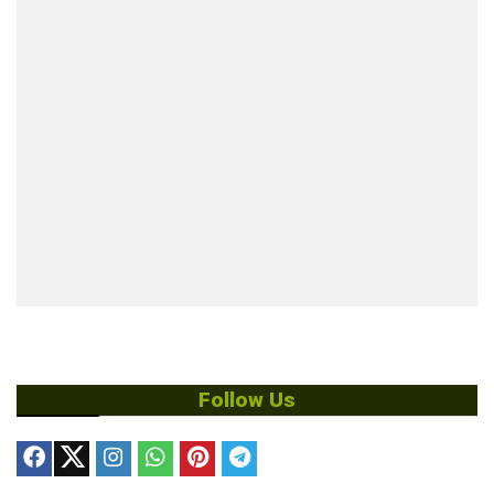
Follow Us