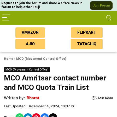
Request to join the forum and share Welfare News in
Join Forum
forum to help other Fauji.
AMAZON
FLIPKART
AJIO
TATACLIQ
Home
»
MCO (Movement Control Office)
MCO (Movement Control Office)
MCO Amritsar contact number
and MCO Quota Train List
Written by:
Bharat
2 Min Read
Last Updated: December 14, 2024, 18:37 IST