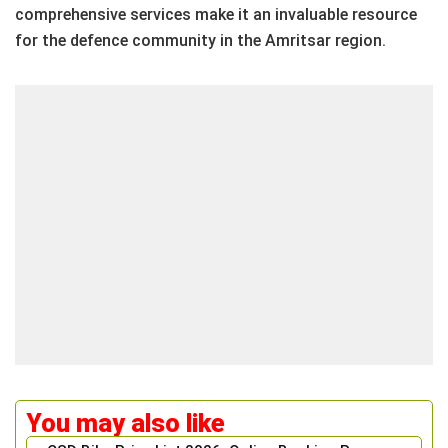
comprehensive services make it an invaluable resource
for the defence community in the Amritsar region.
You may also like