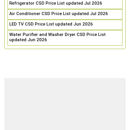
Refrigerator CSD Price List updated Jul 2026
Air Conditioner CSD Price List updated Jul 2026
LED TV CSD Price List updated Jun 2026
Water Purifier and Washer Dryer CSD Price List
updated Jun 2026