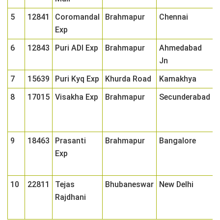
5
12841
Coromandal
Brahmapur
Chennai
0
Exp
6
12843
Puri ADI Exp
Brahmapur
Ahmedabad
0
Jn
7
15639
Puri Kyq Exp
Khurda Road
Kamakhya
0
8
17015
Visakha Exp
Brahmapur
Secunderabad
0
9
18463
Prasanti
Brahmapur
Bangalore
0
Exp
10
22811
Tejas
Bhubaneswar
New Delhi
0
Rajdhani