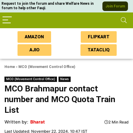
Request to join the forum and share Welfare News in
Join Forum
forum to help other Fauji.
AMAZON
FLIPKART
AJIO
TATACLIQ
Home
»
MCO (Movement Control Office)
MCO (Movement Control Office)
News
MCO Brahmapur contact
number and MCO Quota Train
List
Written by:
Bharat
2 Min Read
Last Updated: November 22, 2024, 10:47 IST