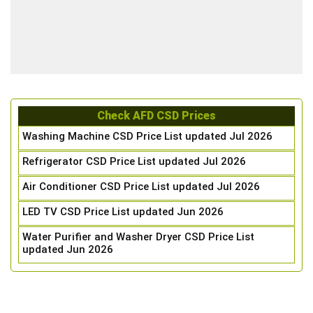
Check AFD CSD Prices
Washing Machine CSD Price List updated Jul 2026
Refrigerator CSD Price List updated Jul 2026
Air Conditioner CSD Price List updated Jul 2026
LED TV CSD Price List updated Jun 2026
Water Purifier and Washer Dryer CSD Price List
updated Jun 2026