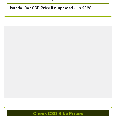
Hyundai Car CSD Price list updated Jun 2026
Check CSD Bike Prices