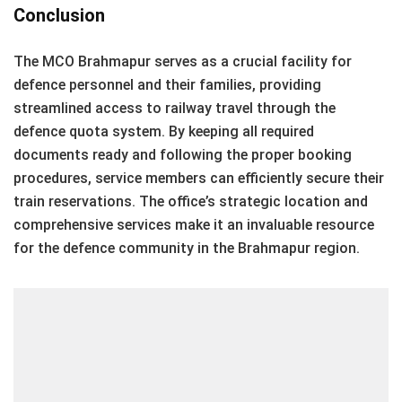
Conclusion
The MCO Brahmapur serves as a crucial facility for
defence personnel and their families, providing
streamlined access to railway travel through the
defence quota system. By keeping all required
documents ready and following the proper booking
procedures, service members can efficiently secure their
train reservations. The office’s strategic location and
comprehensive services make it an invaluable resource
for the defence community in the Brahmapur region.