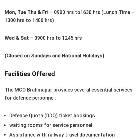
Mon, Tue Thu & Fri
– 0900 hrs to1630 hrs (Lunch Time –
1300 hrs to 1400 hrs)
Wed & Sat
– 0900 hrs to 1245 hrs
(Closed on Sundays and National Holidays)
Facilities Offered
The MCO Brahmapur provides several essential services
for defence personnel:
Defence Quota (DDQ) ticket bookings
waiting rooms for service personnel
Assistance with railway travel documentation