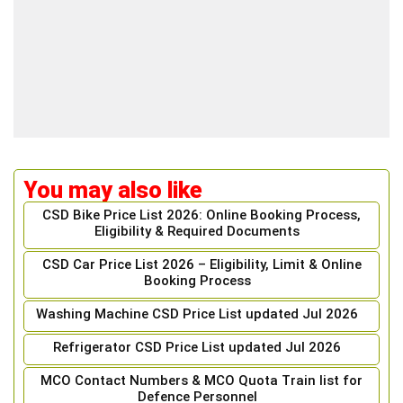
You may also like
CSD Bike Price List 2026: Online Booking Process,
Eligibility & Required Documents
CSD Car Price List 2026 – Eligibility, Limit & Online
Booking Process
Washing Machine CSD Price List updated Jul 2026
Refrigerator CSD Price List updated Jul 2026
MCO Contact Numbers & MCO Quota Train list for
Defence Personnel