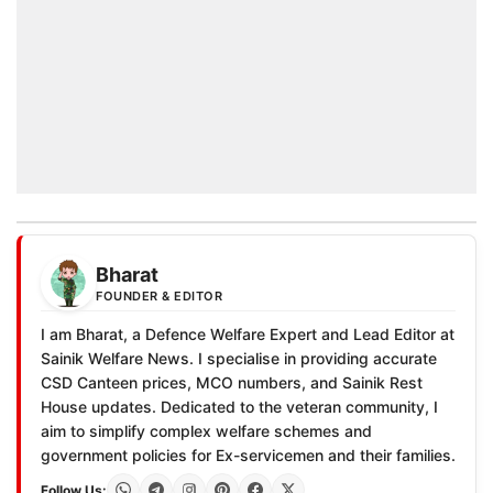
Bharat
FOUNDER & EDITOR
I am Bharat, a Defence Welfare Expert and Lead Editor at
Sainik Welfare News. I specialise in providing accurate
CSD Canteen prices, MCO numbers, and Sainik Rest
House updates. Dedicated to the veteran community, I
aim to simplify complex welfare schemes and
government policies for Ex-servicemen and their families.
Follow Us: