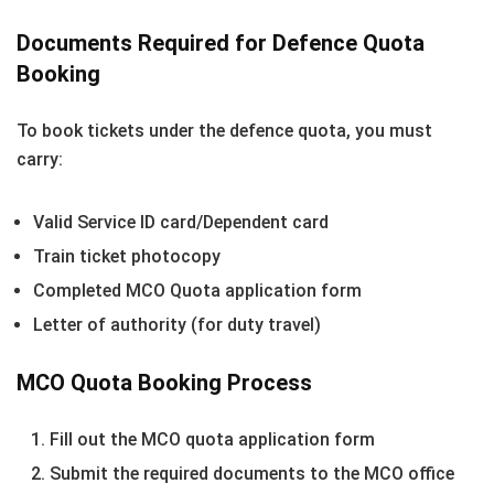
Documents Required for Defence Quota
Booking
To book tickets under the defence quota, you must
carry:
Valid Service ID card/Dependent card
Train ticket photocopy
Completed MCO Quota application form
Letter of authority (for duty travel)
MCO Quota Booking Process
Fill out the MCO quota application form
Submit the required documents to the MCO office