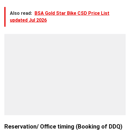
Also read:
BSA Gold Star Bike CSD Price List
updated Jul 2026
Reservation/ Office timing (Booking of DDQ)