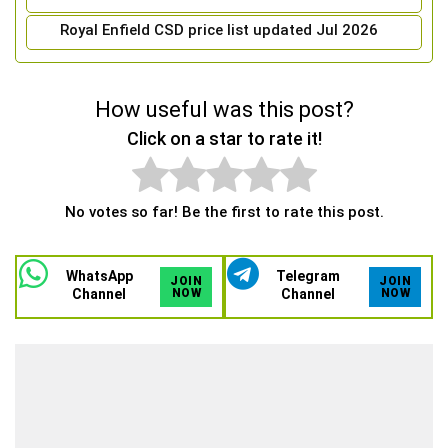
Royal Enfield CSD price list updated Jul 2026
How useful was this post?
Click on a star to rate it!
No votes so far! Be the first to rate this post.
WhatsApp
Telegram
JOIN
JOIN
Channel
NOW
Channel
NOW