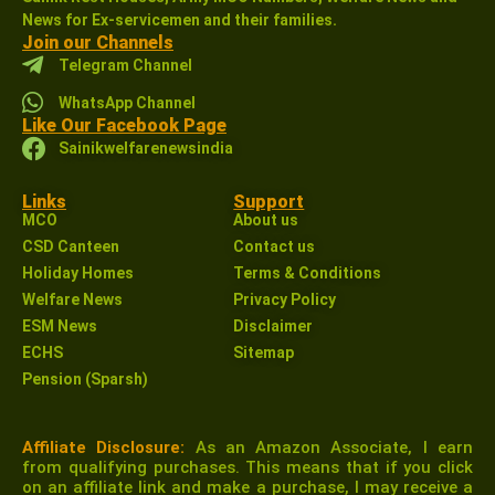
News for Ex-servicemen and their families.
Join our Channels
Telegram Channel
WhatsApp Channel
Like Our Facebook Page
Sainikwelfarenewsindia
Links
Support
MCO
About us
CSD Canteen
Contact us
Holiday Homes
Terms & Conditions
Welfare News
Privacy Policy
ESM News
Disclaimer
ECHS
Sitemap
Pension (Sparsh)
Affiliate Disclosure:
As an Amazon Associate, I earn
from qualifying purchases. This means that if you click
on an affiliate link and make a purchase, I may receive a