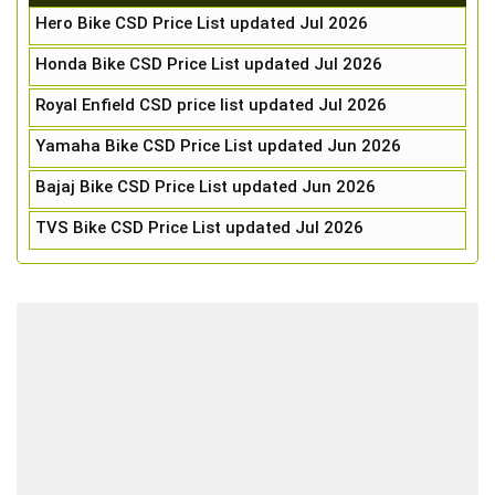
Hero Bike CSD Price List updated Jul 2026
Honda Bike CSD Price List updated Jul 2026
Royal Enfield CSD price list updated Jul 2026
Yamaha Bike CSD Price List updated Jun 2026
Bajaj Bike CSD Price List updated Jun 2026
TVS Bike CSD Price List updated Jul 2026