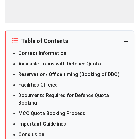
Table of Contents
Contact Information
Available Trains with Defence Quota
Reservation/ Office timing (Booking of DDQ)
Facilities Offered
Documents Required for Defence Quota
Booking
MCO Quota Booking Process
Important Guidelines
Conclusion