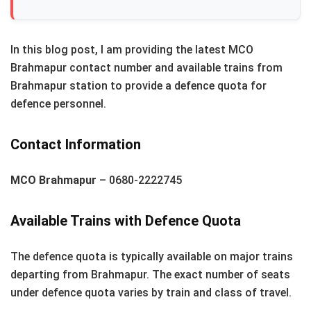
In this blog post, I am providing the latest MCO
Brahmapur contact number and available trains from
Brahmapur station to provide a defence quota for
defence personnel.
Contact Information
MCO Brahmapur
– 0680-2222745
Available Trains with Defence Quota
The defence quota is typically available on major trains
departing from Brahmapur. The exact number of seats
under defence quota varies by train and class of travel.