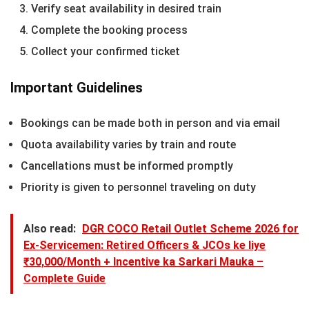
Verify seat availability in desired train
Complete the booking process
Collect your confirmed ticket
Important Guidelines
Bookings can be made both in person and via email
Quota availability varies by train and route
Cancellations must be informed promptly
Priority is given to personnel traveling on duty
Also read:
DGR COCO Retail Outlet Scheme 2026 for
Ex-Servicemen: Retired Officers & JCOs ke liye
₹30,000/Month + Incentive ka Sarkari Mauka –
Complete Guide