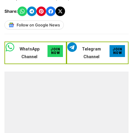
Share:
Follow on Google News
WhatsApp
Telegram
JOIN
JOIN
NOW
NOW
Channel
Channel