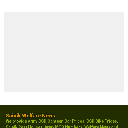
Sainik Welfare News
We provide Army CSD Canteen Car Prices, CSD Bike Prices,
Sainik Rest Houses, Army MCO Numbers, Welfare News and