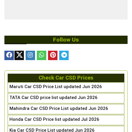
Follow Us
Check Car CSD Prices
Maruti Car CSD Price List updated Jun 2026
TATA Car CSD price list updated Jun 2026
Mahindra Car CSD Price List updated Jun 2026
Honda Car CSD Price list updated Jul 2026
Kia Car CSD Price List updated Jun 2026