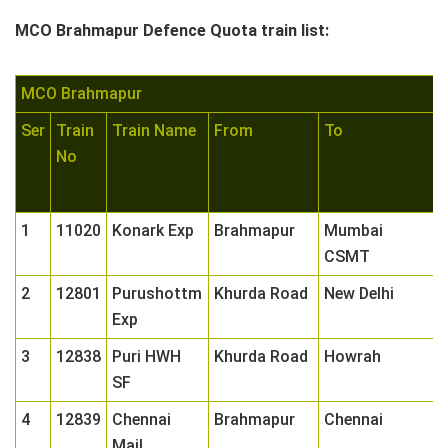
MCO Brahmapur Defence Quota train list:
MCO Brahmapur
Ser
Train
Train Name
From
To
C
No
1
1
11020
Konark Exp
Brahmapur
Mumbai
0
CSMT
2
12801
Purushottm
Khurda Road
New Delhi
0
Exp
3
12838
Puri HWH
Khurda Road
Howrah
0
SF
4
12839
Chennai
Brahmapur
Chennai
0
Mail