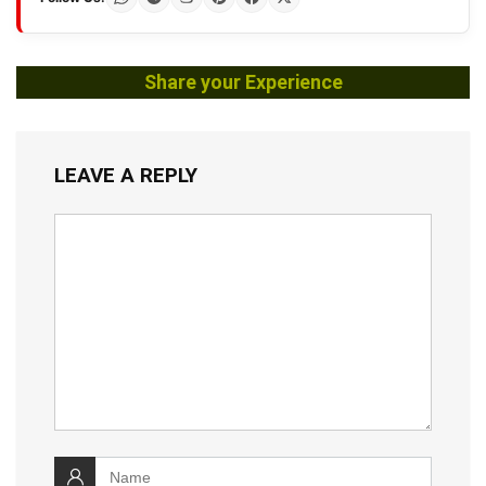
Share your Experience
LEAVE A REPLY