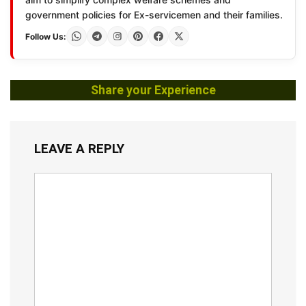
government policies for Ex-servicemen and their families.
Follow Us:
Share your Experience
LEAVE A REPLY