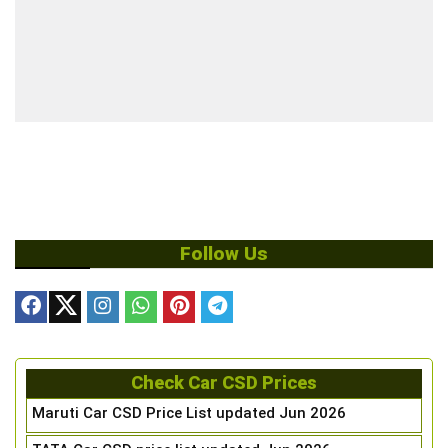
Follow Us
Check Car CSD Prices
Maruti Car CSD Price List updated Jun 2026