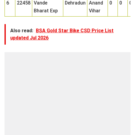
6
22458
Vande
Dehradun
Anand
0
0
0
Bharat Exp
Vihar
Also read:
BSA Gold Star Bike CSD Price List
updated Jul 2026