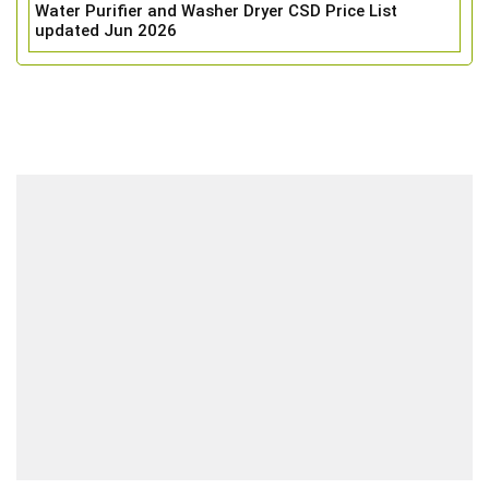
Water Purifier and Washer Dryer CSD Price List
updated Jun 2026