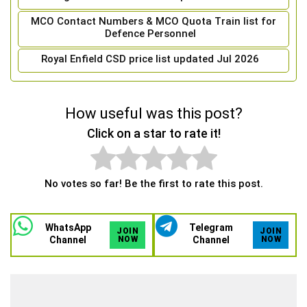
MCO Contact Numbers & MCO Quota Train list for
Defence Personnel
Royal Enfield CSD price list updated Jul 2026
How useful was this post?
Click on a star to rate it!
No votes so far! Be the first to rate this post.
WhatsApp
Telegram
JOIN
JOIN
Channel
NOW
Channel
NOW