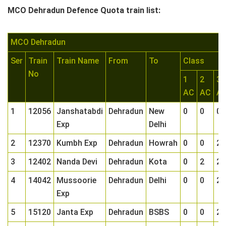
MCO Dehradun Defence Quota train list:
MCO Dehradun
Ser
Train
Train Name
From
To
Class
No
1
2
3
AC
AC
A
1
12056
Janshatabdi
Dehradun
New
0
0
0
Exp
Delhi
2
12370
Kumbh Exp
Dehradun
Howrah
0
0
2
3
12402
Nanda Devi
Dehradun
Kota
0
2
2
4
14042
Mussoorie
Dehradun
Delhi
0
0
2
Exp
5
15120
Janta Exp
Dehradun
BSBS
0
0
2