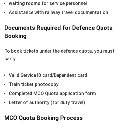
waiting rooms for service personnel
Assistance with railway travel documentation
Documents Required for Defence Quota
Booking
To book tickets under the defence quota, you must
carry:
Valid Service ID card/Dependent card
Train ticket photocopy
Completed MCO Quota application form
Letter of authority (for duty travel)
MCO Quota Booking Process