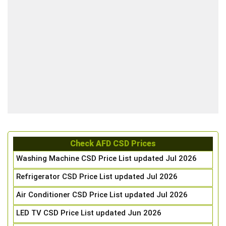
Check AFD CSD Prices
Washing Machine CSD Price List updated Jul 2026
Refrigerator CSD Price List updated Jul 2026
Air Conditioner CSD Price List updated Jul 2026
LED TV CSD Price List updated Jun 2026