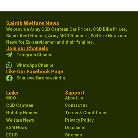
Sainik Welfare News
We provide Army CSD Canteen Car Prices, CSD Bike Prices,
Sainik Rest Houses, Army MCO Numbers, Welfare News and
News for Ex-servicemen and their families.
Join our Channels
Telegram Channel
WhatsApp Channel
Like Our Facebook Page
Sainikwelfarenewsindia
Links
Support
MCO
About us
CSD Canteen
Contact us
Holiday Homes
Terms & Conditions
Welfare News
Privacy Policy
ESM News
Disclaimer
ECHS
Sitemap