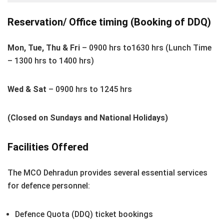
Reservation/ Office timing (Booking of DDQ)
Mon, Tue, Thu & Fri
– 0900 hrs to1630 hrs (Lunch Time
– 1300 hrs to 1400 hrs)
Wed & Sat
– 0900 hrs to 1245 hrs
(Closed on Sundays and National Holidays)
Facilities Offered
The MCO Dehradun provides several essential services
for defence personnel:
Defence Quota (DDQ) ticket bookings