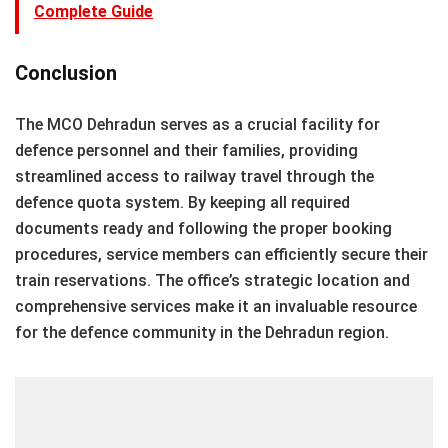
Complete Guide
Conclusion
The MCO Dehradun serves as a crucial facility for
defence personnel and their families, providing
streamlined access to railway travel through the
defence quota system. By keeping all required
documents ready and following the proper booking
procedures, service members can efficiently secure their
train reservations. The office’s strategic location and
comprehensive services make it an invaluable resource
for the defence community in the Dehradun region.