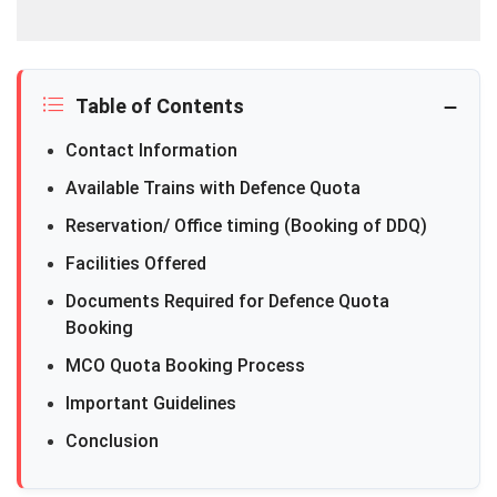
Table of Contents
Contact Information
Available Trains with Defence Quota
Reservation/ Office timing (Booking of DDQ)
Facilities Offered
Documents Required for Defence Quota
Booking
MCO Quota Booking Process
Important Guidelines
Conclusion