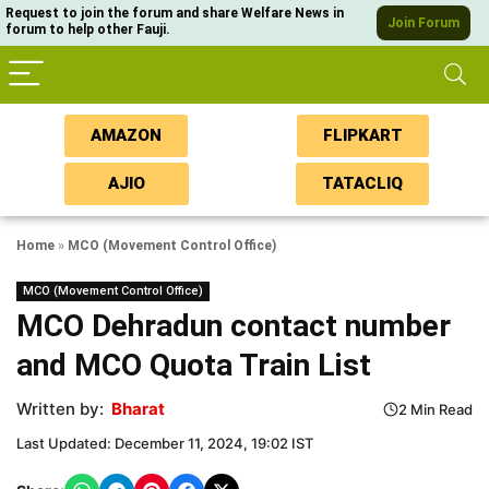
Request to join the forum and share Welfare News in
Join Forum
forum to help other Fauji.
AMAZON
FLIPKART
AJIO
TATACLIQ
Home
»
MCO (Movement Control Office)
MCO (Movement Control Office)
MCO Dehradun contact number
and MCO Quota Train List
Written by:
Bharat
2 Min Read
Last Updated: December 11, 2024, 19:02 IST