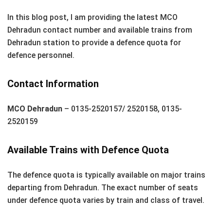
In this blog post, I am providing the latest MCO
Dehradun contact number and available trains from
Dehradun station to provide a defence quota for
defence personnel.
Contact Information
MCO Dehradun
– 0135-2520157/ 2520158, 0135-
2520159
Available Trains with Defence Quota
The defence quota is typically available on major trains
departing from Dehradun. The exact number of seats
under defence quota varies by train and class of travel.