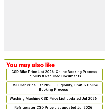
You may also like
CSD Bike Price List 2026: Online Booking Process,
Eligibility & Required Documents
CSD Car Price List 2026 – Eligibility, Limit & Online
Booking Process
Washing Machine CSD Price List updated Jul 2026
Refrigerator CSD Price List updated Jul 2026