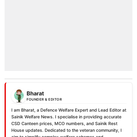
Bharat
FOUNDER & EDITOR
I am Bharat, a Defence Welfare Expert and Lead Editor at
Sainik Welfare News. I specialise in providing accurate
CSD Canteen prices, MCO numbers, and Sainik Rest
House updates. Dedicated to the veteran community, I
aim to simplify complex welfare schemes and