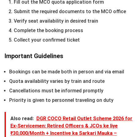
Fill out the MCO quota application form
Submit the required documents to the MCO office
Verify seat availability in desired train
Complete the booking process
Collect your confirmed ticket
Important Guidelines
Bookings can be made both in person and via email
Quota availability varies by train and route
Cancellations must be informed promptly
Priority is given to personnel traveling on duty
Also read:
DGR COCO Retail Outlet Scheme 2026 for
Ex-Servicemen: Retired Officers & JCOs ke liye
₹30,000/Month + Incentive ka Sarkari Mauka –