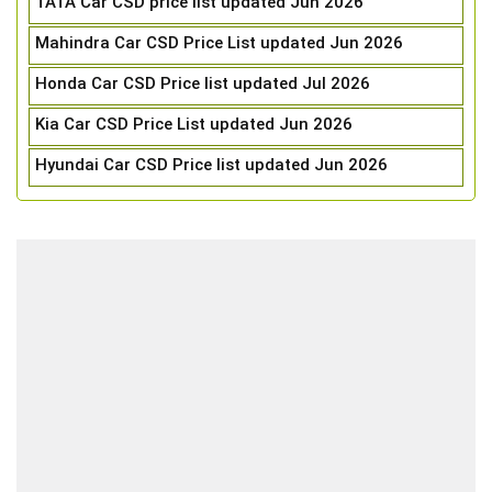
TATA Car CSD price list updated Jun 2026
Mahindra Car CSD Price List updated Jun 2026
Honda Car CSD Price list updated Jul 2026
Kia Car CSD Price List updated Jun 2026
Hyundai Car CSD Price list updated Jun 2026