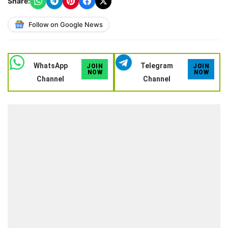
Share:
Follow on Google News
WhatsApp
Telegram
JOIN
JOIN
NOW
NOW
Channel
Channel