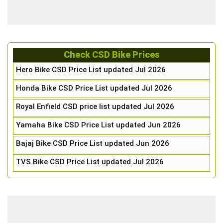
Check CSD Bike Prices
Hero Bike CSD Price List updated Jul 2026
Honda Bike CSD Price List updated Jul 2026
Royal Enfield CSD price list updated Jul 2026
Yamaha Bike CSD Price List updated Jun 2026
Bajaj Bike CSD Price List updated Jun 2026
TVS Bike CSD Price List updated Jul 2026